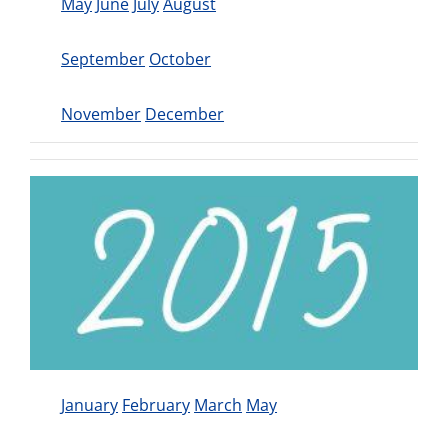
May
June
July
August
September
October
November
December
January
February
March
May