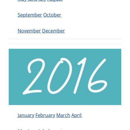
September
October
November
December
January
February
March
April