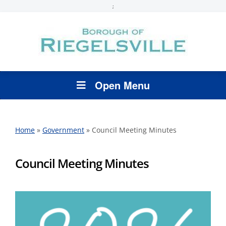
;
Open Menu
Home
»
Government
»
Council Meeting Minutes
Council Meeting Minutes