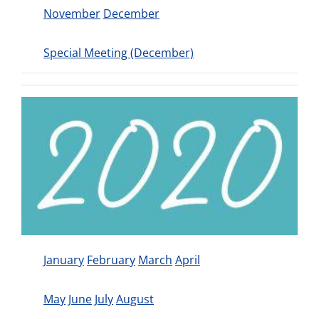
November
December
Special Meeting (December)
January
February
March
April
May
June
July
August