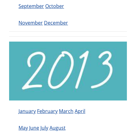
September
October
November
December
January
February
March
April
May
June
July
August