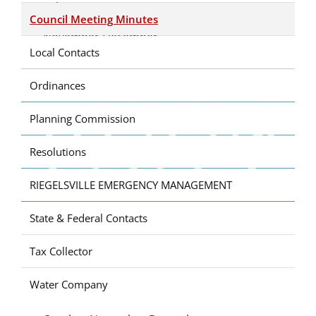
Council Meeting Minutes
November
December
Local Contacts
Ordinances
Planning Commission
Resolutions
RIEGELSVILLE EMERGENCY MANAGEMENT
State & Federal Contacts
January
February
March
April
Tax Collector
May
June
August
September
Water Company