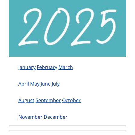
January
February
March
April
May
June
July
August
September
October
November
December