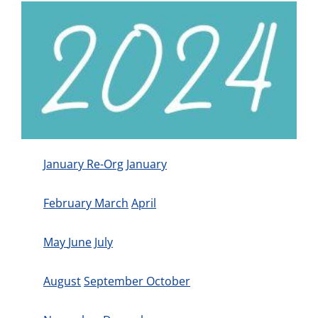
January Re-Org
January
February
March
April
May
June
July
August
September
October