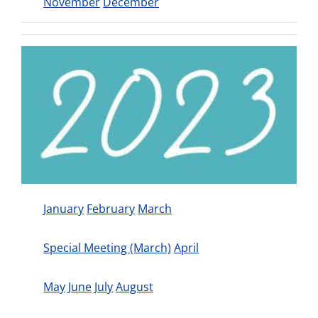
November
December
January
February
March
Special Meeting (March)
April
May
June
July
August