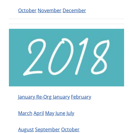
October
November
December
January Re-Org
January
February
March
April
May
June
July
August
September
October