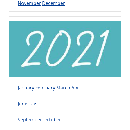
November
December
January
February
March
April
June
July
September
October