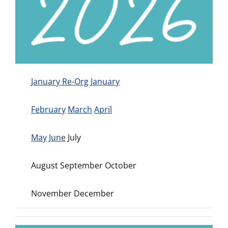
January Re-Org
January
February
March
April
May
June
July
August September October
November December