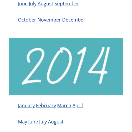
June
July
August
September
October
November
December
January
February
March
April
May
June
July
August