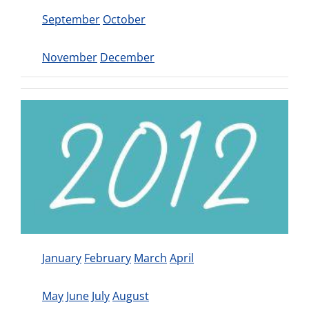
September
October
November
December
January
February
March
April
May
June
July
August