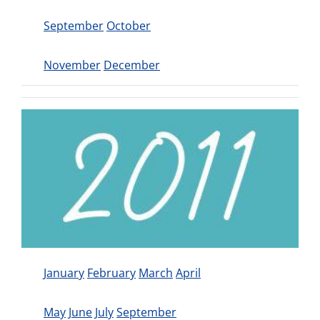
September
October
November
December
January
February
March
April
May
June
July
September