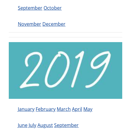
September
October
November
December
January
February
March
April
May
June
July
August
September