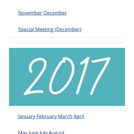
November
December
Special Meeting (December)
January
February
March
April
May
June
July
August