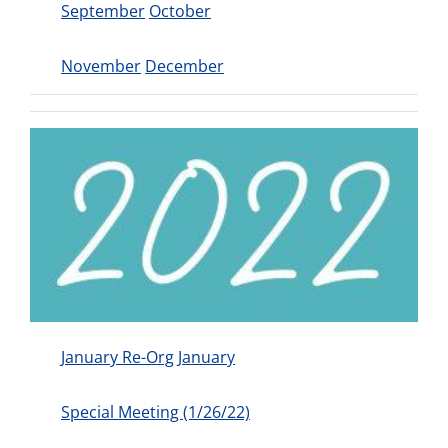
September
October
November
December
January Re-Org
January
Special Meeting (1/26/22)