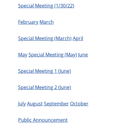
Special Meeting (1/30/22)
February
March
Special Meeting (March)
April
May
Special Meeting (May)
June
Special Meeting 1 (June)
Special Meeting 2 (June)
July
August
September
October
Public Announcement