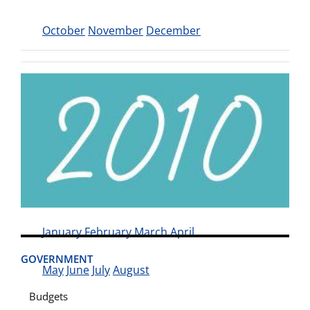
October
November
December
January
February
March
April
GOVERNMENT
May
June
July
August
Budgets
September
October