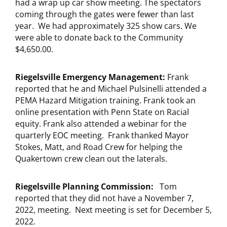
had a wrap up car show meeting. The spectators
coming through the gates were fewer than last
year. We had approximately 325 show cars. We
were able to donate back to the Community
$4,650.00.
Riegelsville Emergency Management:
Frank
reported that he and Michael Pulsinelli attended a
PEMA Hazard Mitigation training. Frank took an
online presentation with Penn State on Racial
equity. Frank also attended a webinar for the
quarterly EOC meeting. Frank thanked Mayor
Stokes, Matt, and Road Crew for helping the
Quakertown crew clean out the laterals.
Riegelsville Planning Commission:
Tom
reported that they did not have a November 7,
2022, meeting. Next meeting is set for December 5,
2022.