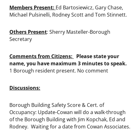
Members Present:
Ed Bartosiewicz, Gary Chase,
Michael Pulsinelli, Rodney Scott and Tom Stinnett.
Others Present
: Sherry Masteller-Borough
Secretary
Comments from Citizens:
Please state your
name, you have maximum 3 minutes to speak.
1 Borough resident present. No comment
Discussions:
Borough Building Safety Score & Cert. of
Occupancy: Update-Cowan will do a walk-through
of the Borough Building with Jim Kopchak, Ed and
Rodney. Waiting for a date from Cowan Associates.