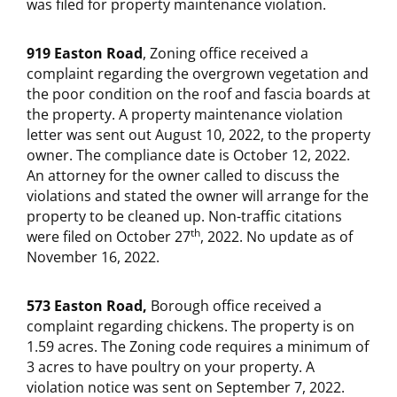
was filed for property maintenance violation.
919 Easton Road
, Zoning office received a
complaint regarding the overgrown vegetation and
the poor condition on the roof and fascia boards at
the property. A property maintenance violation
letter was sent out August 10, 2022, to the property
owner. The compliance date is October 12, 2022.
An attorney for the owner called to discuss the
violations and stated the owner will arrange for the
property to be cleaned up. Non-traffic citations
th
were filed on October 27
, 2022. No update as of
November 16, 2022.
573 Easton Road,
Borough office received a
complaint regarding chickens. The property is on
1.59 acres. The Zoning code requires a minimum of
3 acres to have poultry on your property. A
violation notice was sent on September 7, 2022.