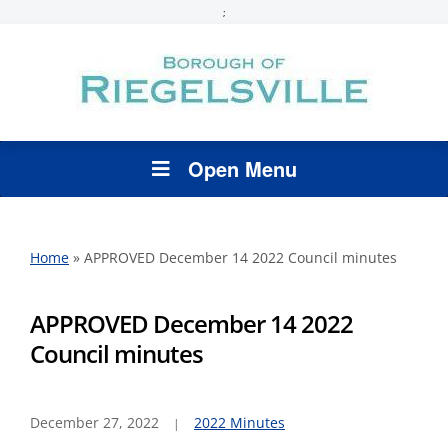
;
Open Menu
Home
»
APPROVED December 14 2022 Council minutes
APPROVED December 14 2022
Council minutes
December 27, 2022
2022 Minutes