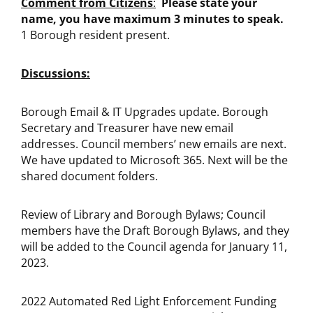
Comment from Citizens
:
Please state your
name, you have maximum 3 minutes to speak.
1 Borough resident present.
Discussions:
Borough Email & IT Upgrades update. Borough
Secretary and Treasurer have new email
addresses. Council members’ new emails are next.
We have updated to Microsoft 365. Next will be the
shared document folders.
Review of Library and Borough Bylaws; Council
members have the Draft Borough Bylaws, and they
will be added to the Council agenda for January 11,
2023.
2022 Automated Red Light Enforcement Funding