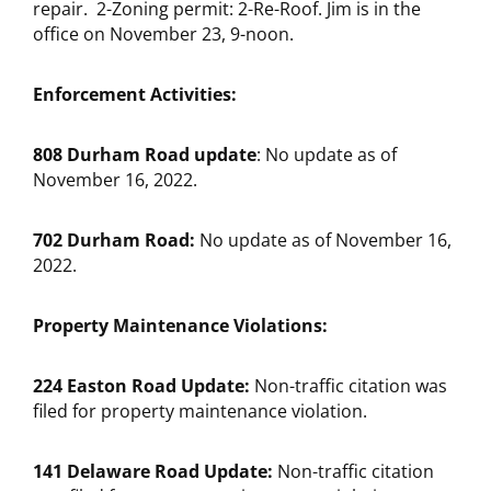
repair. 2-Zoning permit: 2-Re-Roof. Jim is in the
office on November 23, 9-noon.
Enforcement Activities:
808 Durham Road update
: No update as of
November 16, 2022.
702 Durham Road:
No update as of November 16,
2022.
Property Maintenance Violations:
224 Easton Road Update:
Non-traffic citation was
filed for property maintenance violation.
141 Delaware Road Update:
Non-traffic citation