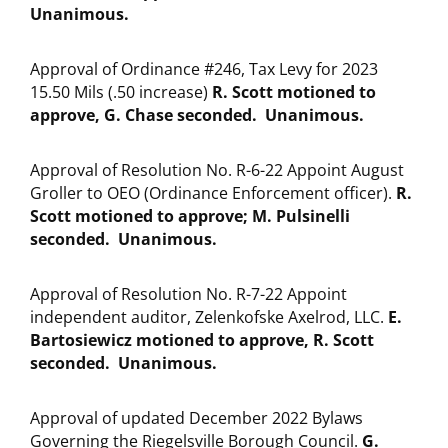
Unanimous.
Approval of Ordinance #246, Tax Levy for 2023
15.50 Mils (.50 increase)
R. Scott motioned to
approve, G. Chase seconded. Unanimous.
Approval of Resolution No. R-6-22 Appoint August
Groller to OEO (Ordinance Enforcement officer).
R.
Scott motioned to approve; M. Pulsinelli
seconded. Unanimous.
Approval of Resolution No. R-7-22 Appoint
independent auditor, Zelenkofske Axelrod, LLC.
E.
Bartosiewicz motioned to approve, R. Scott
seconded. Unanimous.
Approval of updated December 2022 Bylaws
Governing the Riegelsville Borough Council.
G.