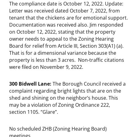
The compliance date is October 12, 2022. Update:
Letter was received dated October 7, 2022, from
tenant that the chickens are for emotional support.
Documentation was received also. Jim responded
on October 12, 2022, stating that the property
owner needs to appeal to the Zoning Hearing
Board for relief from Article III, Section 303(A1) (a).
That is for a dimensional variance because the
property is less than 3 acres. Non-traffic citations
were filed on November 9, 2022.
300 Bidwell Lane:
The Borough Council received a
complaint regarding bright lights that are on the
shed and shining on the neighbor’s house. This
may be a violation of Zoning Ordinance 222,
section 1105. “Glare”.
No scheduled ZHB (Zoning Hearing Board)
meetings.