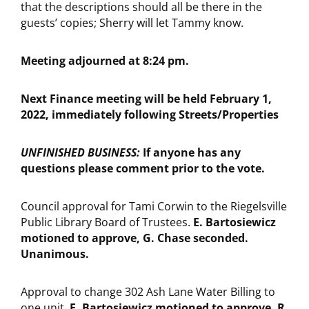
that the descriptions should all be there in the
guests’ copies; Sherry will let Tammy know.
Meeting adjourned at 8:24 pm.
Next Finance meeting will be held February 1,
2022, immediately following Streets/Properties
UNFINISHED BUSINESS:
If anyone has any
questions please comment prior to the vote.
Council approval for Tami Corwin to the Riegelsville
Public Library Board of Trustees.
E. Bartosiewicz
motioned to approve, G. Chase seconded.
Unanimous.
Approval to change 302 Ash Lane Water Billing to
one unit.
E. Bartosiewicz motioned to approve, R.