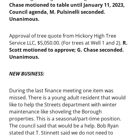
Chase motioned to table until January 11, 2023,
Council agenda, M. Pulsinelli seconded.
Unanimous.
Approval of tree quote from Hickory High Tree
Service LLC, $5,050.00. (For trees at Well 1 and 2).
R.
Scott motioned to approve; G. Chase seconded.
Unanimous.
NEW BUSINESS:
During the last finance meeting one item was
missed. There is a young adult resident that would
like to help the Streets department with winter
maintenance like shoveling the Borough
properties. This is a seasonal/part-time position.
The council said that would be a help. Bob Ryan
stated that T. Stinnett said we do not need to