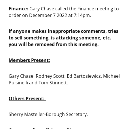
Finance:
Gary Chase called the Finance meeting to
order on December 7 2022 at 7:14pm.
If anyone makes inappropriate comments, tries
to sell something, is attacking someone, etc.
you will be removed from this meeting.
Members Present:
Gary Chase, Rodney Scott, Ed Bartosiewicz, Michael
Pulsinelli and Tom Stinnett.
Others Present:
Sherry Masteller-Borough Secretary.