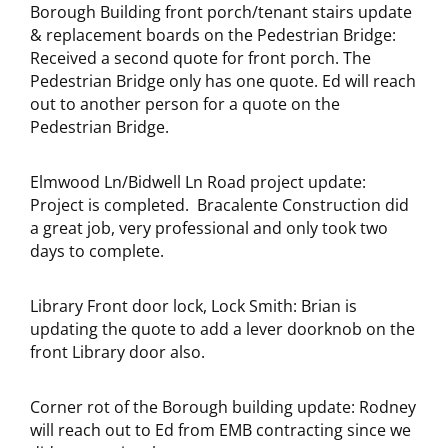
Borough Building front porch/tenant stairs update
& replacement boards on the Pedestrian Bridge:
Received a second quote for front porch. The
Pedestrian Bridge only has one quote. Ed will reach
out to another person for a quote on the
Pedestrian Bridge.
Elmwood Ln/Bidwell Ln Road project update:
Project is completed. Bracalente Construction did
a great job, very professional and only took two
days to complete.
Library Front door lock, Lock Smith: Brian is
updating the quote to add a lever doorknob on the
front Library door also.
Corner rot of the Borough building update: Rodney
will reach out to Ed from EMB contracting since we