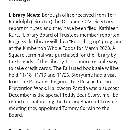
Library News:
Borough office received from Terri
Randolph (Director) the October 2022 Directors
report minutes and they have been filed. Kathleen
Kurtz, Library Board of Trustees member reported
Riegelsville Library will do a “Rounding up” program
at the Kimberton Whole Foods for March 2023. A
Square terminal was purchased for the library by
the Friends of the Library. It is a more reliable way
to take credit cards. The Fall used book sale will be
held 11/18, 11/19 and 11/26. Storytime had a visit
from the Palisades Regional Fire Rescue for Fire
Prevention Week. Halloween Parade was a success.
December is the special Teddy Bear Storytime. Ed
reported that during the Library Board of Trustee
meeting they appointed Tammy Corwin to the
Board.