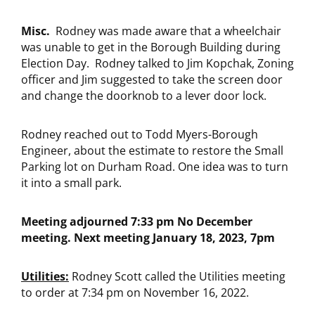
Misc.
Rodney was made aware that a wheelchair
was unable to get in the Borough Building during
Election Day. Rodney talked to Jim Kopchak, Zoning
officer and Jim suggested to take the screen door
and change the doorknob to a lever door lock.
Rodney reached out to Todd Myers-Borough
Engineer, about the estimate to restore the Small
Parking lot on Durham Road. One idea was to turn
it into a small park.
Meeting adjourned 7:33 pm No December
meeting. Next meeting January 18, 2023, 7pm
Utilities:
Rodney Scott called the Utilities meeting
to order at 7:34 pm on November 16, 2022.