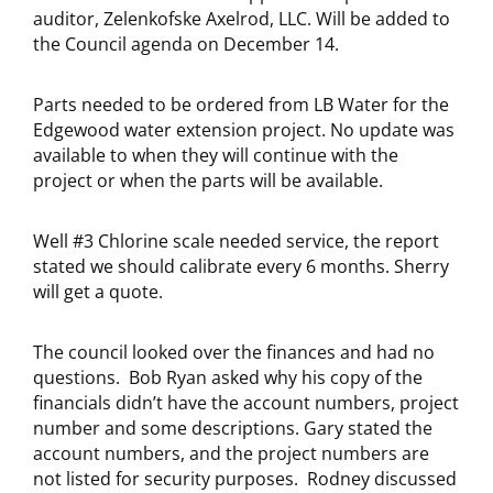
auditor, Zelenkofske Axelrod, LLC. Will be added to
the Council agenda on December 14.
Parts needed to be ordered from LB Water for the
Edgewood water extension project. No update was
available to when they will continue with the
project or when the parts will be available.
Well #3 Chlorine scale needed service, the report
stated we should calibrate every 6 months. Sherry
will get a quote.
The council looked over the finances and had no
questions. Bob Ryan asked why his copy of the
financials didn’t have the account numbers, project
number and some descriptions. Gary stated the
account numbers, and the project numbers are
not listed for security purposes. Rodney discussed