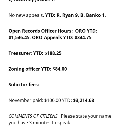
No new appeals.
YTD: R. Ryan 9, B. Banko 1.
Open Records Officer Hours: ORO YTD:
$1,546.45. ORO-Appeals YTD: $344.75
Treasurer: YTD: $188.25
Zoning officer YTD: $84.00
Solicitor fees:
November paid: $100.00 YTD
: $3,214.68
COMMENTS OF CITIZENS
:
Please state your name,
you have 3 minutes to speak.