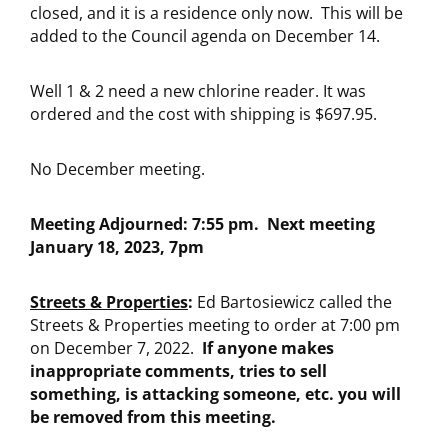
closed, and it is a residence only now. This will be
added to the Council agenda on December 14.
Well 1 & 2 need a new chlorine reader. It was
ordered and the cost with shipping is $697.95.
No December meeting.
Meeting Adjourned: 7:55 pm.
Next meeting
January 18, 2023, 7pm
Streets & Properties
:
Ed Bartosiewicz called the
Streets & Properties meeting to order at 7:00 pm
on December 7, 2022.
If anyone makes
inappropriate comments, tries to sell
something, is attacking someone, etc. you will
be removed from this meeting.