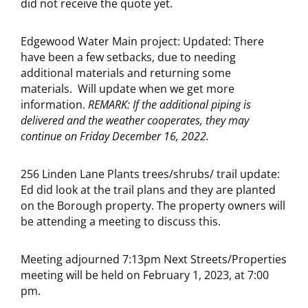
did not receive the quote yet.
Edgewood Water Main project: Updated: There
have been a few setbacks, due to needing
additional materials and returning some
materials. Will update when we get more
information.
REMARK: If the additional piping is
delivered and the weather cooperates, they may
continue on Friday December 16, 2022.
256 Linden Lane Plants trees/shrubs/ trail update:
Ed did look at the trail plans and they are planted
on the Borough property. The property owners will
be attending a meeting to discuss this.
Meeting adjourned 7:13pm Next Streets/Properties
meeting will be held on February 1, 2023, at 7:00
pm.