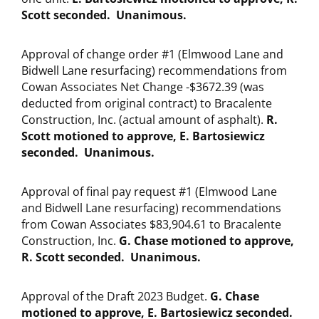
Scott seconded. Unanimous.
Approval of change order #1 (Elmwood Lane and
Bidwell Lane resurfacing) recommendations from
Cowan Associates Net Change -$3672.39 (was
deducted from original contract) to Bracalente
Construction, Inc. (actual amount of asphalt).
R.
Scott motioned to approve, E. Bartosiewicz
seconded. Unanimous.
Approval of final pay request #1 (Elmwood Lane
and Bidwell Lane resurfacing) recommendations
from Cowan Associates $83,904.61 to Bracalente
Construction, Inc.
G. Chase motioned to approve,
R. Scott seconded. Unanimous.
Approval of the Draft 2023 Budget.
G. Chase
motioned to approve, E. Bartosiewicz seconded.