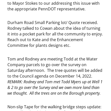
to Mayor Stokes to our addressing this issue with
the appropriate PennDOT representative.
Durham Road Small Parking lot/ Quote received.
Rodney talked to Cowan about the idea of turning
it into a pocket park for all the community to enjoy.
Reach out to Kate and the Enhancement
Committee for plants designs etc.
Tom and Rodney are meeting Todd at the Water
Company parcels to go over the survey on
Saturday afternoon. The tree quotes will be added
to the Council agenda on December 14, 2022.
REMARK: Rodney and Tom met Todd Myers up at Well 1
& 2 to go over the Survey and we own more land than
we thought. All the trees are on the Borough property.
Non-slip Tape for the walking bridge steps update: