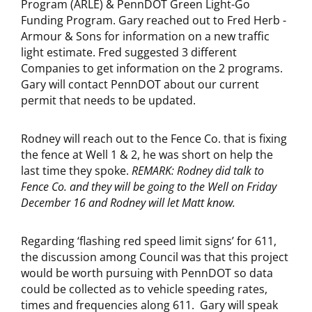
Program (ARLE) & PennDOT Green Light-Go
Funding Program. Gary reached out to Fred Herb -
Armour & Sons for information on a new traffic
light estimate. Fred suggested 3 different
Companies to get information on the 2 programs.
Gary will contact PennDOT about our current
permit that needs to be updated.
Rodney will reach out to the Fence Co. that is fixing
the fence at Well 1 & 2, he was short on help the
last time they spoke.
REMARK: Rodney did talk to
Fence Co. and they will be going to the Well on Friday
December 16 and Rodney will let Matt know.
Regarding ‘flashing red speed limit signs’ for 611,
the discussion among Council was that this project
would be worth pursuing with PennDOT so data
could be collected as to vehicle speeding rates,
times and frequencies along 611. Gary will speak