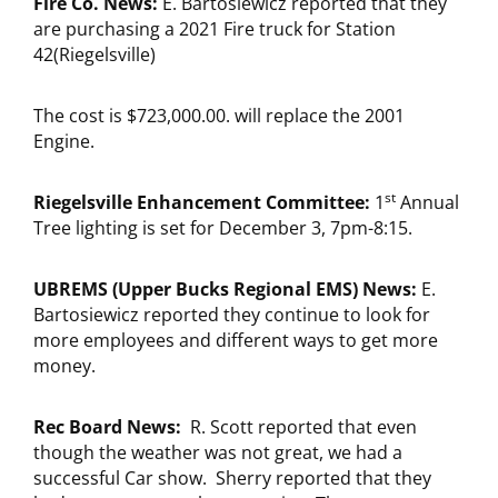
Fire Co. News:
E. Bartosiewicz reported that they
are purchasing a 2021 Fire truck for Station
42(Riegelsville)
The cost is $723,000.00. will replace the 2001
Engine.
st
Riegelsville Enhancement Committee:
1
Annual
Tree lighting is set for December 3, 7pm-8:15.
UBREMS (Upper Bucks Regional EMS) News:
E.
Bartosiewicz reported they continue to look for
more employees and different ways to get more
money.
Rec Board News:
R. Scott reported that even
though the weather was not great, we had a
successful Car show. Sherry reported that they