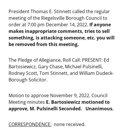
President Thomas E. Stinnett called the regular
meeting of the Riegelsville Borough Council to
order at 7:00 pm December 14, 2022.
If anyone
makes inappropriate comments, tries to sell
something, is attacking someone, etc. you will
be removed from this meeting.
The Pledge of Allegiance, Roll Call: PRESENT: Ed
Bartosiewicz, Gary Chase, Michael Pulsinelli,
Rodney Scott, Tom Stinnett, and William Dudeck-
Borough Solicitor.
Motion to approve November 9, 2022, Council
Meeting minutes
E. Bartosiewicz
motioned to
approve, M. Pulsinelli Seconded. Unanimous.
CORRESPONDENCE:
none received.