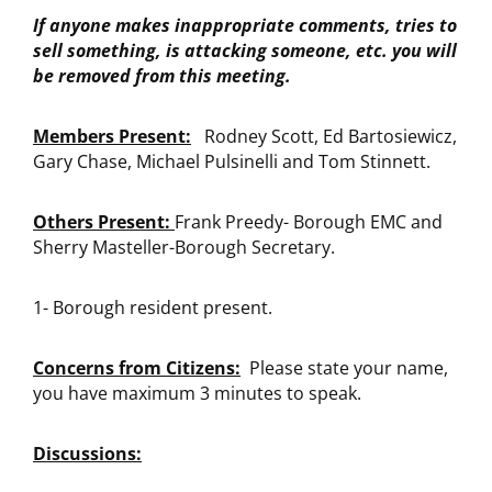
If anyone makes inappropriate comments, tries to
sell something, is attacking someone, etc. you will
be removed from this meeting.
Members Present:
Rodney Scott, Ed Bartosiewicz,
Gary Chase, Michael Pulsinelli and Tom Stinnett.
Others Present:
Frank Preedy- Borough EMC and
Sherry Masteller-Borough Secretary.
1- Borough resident present.
Concerns from Citizens:
Please state your name,
you have maximum 3 minutes to speak.
Discussions: