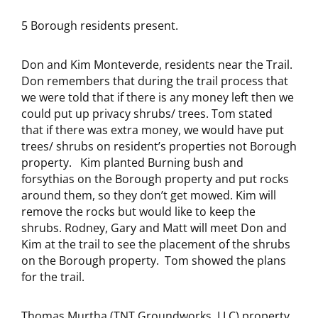
5 Borough residents present.
Don and Kim Monteverde, residents near the Trail.
Don remembers that during the trail process that
we were told that if there is any money left then we
could put up privacy shrubs/ trees. Tom stated
that if there was extra money, we would have put
trees/ shrubs on resident’s properties not Borough
property.
Kim planted Burning bush and
forsythias on the Borough property and put rocks
around them, so they don’t get mowed. Kim will
remove the rocks but would like to keep the
shrubs. Rodney, Gary and Matt will meet Don and
Kim at the trail to see the placement of the shrubs
on the Borough property. Tom showed the plans
for the trail.
Thomas Murtha (TNT Groundworks, LLC) property