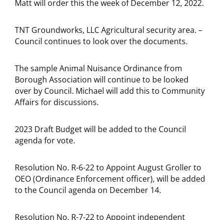
Matt will order this the week of December 12, 2022.
TNT Groundworks, LLC Agricultural security area. –
Council continues to look over the documents.
The sample Animal Nuisance Ordinance from
Borough Association will continue to be looked
over by Council. Michael will add this to Community
Affairs for discussions.
2023 Draft Budget will be added to the Council
agenda for vote.
Resolution No. R-6-22 to Appoint August Groller to
OEO (Ordinance Enforcement officer), will be added
to the Council agenda on December 14.
Resolution No. R-7-22 to Appoint independent