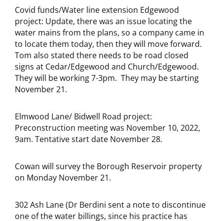
Covid funds/Water line extension Edgewood
project: Update, there was an issue locating the
water mains from the plans, so a company came in
to locate them today, then they will move forward.
Tom also stated there needs to be road closed
signs at Cedar/Edgewood and Church/Edgewood.
They will be working 7-3pm. They may be starting
November 21.
Elmwood Lane/ Bidwell Road project:
Preconstruction meeting was November 10, 2022,
9am. Tentative start date November 28.
Cowan will survey the Borough Reservoir property
on Monday November 21.
302 Ash Lane (Dr Berdini sent a note to discontinue
one of the water billings, since his practice has