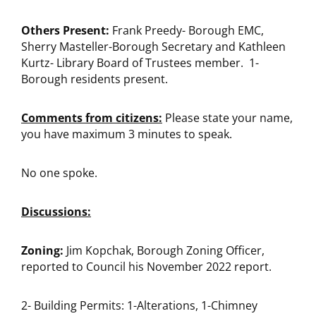
Others Present:
Frank Preedy- Borough EMC,
Sherry Masteller-Borough Secretary and Kathleen
Kurtz- Library Board of Trustees member. 1-
Borough residents present.
Comments from citizens:
Please state your name,
you have maximum 3 minutes to speak.
No one spoke.
Discussions:
Zoning:
Jim Kopchak, Borough Zoning Officer,
reported to Council his November 2022 report.
2- Building Permits: 1-Alterations, 1-Chimney