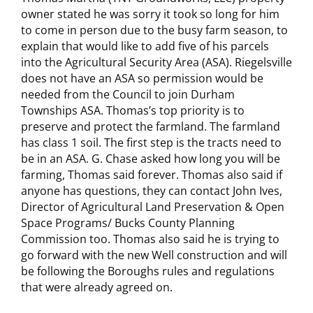
owner stated he was sorry it took so long for him
to come in person due to the busy farm season, to
explain that would like to add five of his parcels
into the Agricultural Security Area (ASA). Riegelsville
does not have an ASA so permission would be
needed from the Council to join Durham
Townships ASA. Thomas’s top priority is to
preserve and protect the farmland. The farmland
has class 1 soil. The first step is the tracts need to
be in an ASA. G. Chase asked how long you will be
farming, Thomas said forever. Thomas also said if
anyone has questions, they can contact John Ives,
Director of Agricultural Land Preservation & Open
Space Programs/ Bucks County Planning
Commission too. Thomas also said he is trying to
go forward with the new Well construction and will
be following the Boroughs rules and regulations
that were already agreed on.