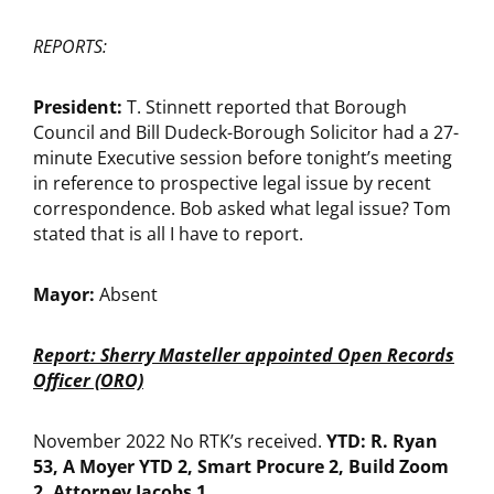
REPORTS:
President:
T. Stinnett reported that Borough
Council and Bill Dudeck-Borough Solicitor had a 27-
minute Executive session before tonight’s meeting
in reference to prospective legal issue by recent
correspondence. Bob asked what legal issue? Tom
stated that is all I have to report.
Mayor:
Absent
Report: Sherry Masteller appointed Open Records
Officer (ORO)
November 2022 No RTK’s received.
YTD: R. Ryan
53, A Moyer YTD 2, Smart Procure 2, Build Zoom
2, Attorney Jacobs 1.