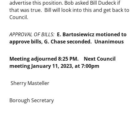
advertise this position. Bob asked Bill Dudeck if
that was true. Bill will look into this and get back to
Council.
APPROVAL OF BILLS:
E. Bartosiewicz motioned to
approve bills, G. Chase seconded. Unanimous
Meeting adjourned 8:25 PM.
Next Council
meeting January 11, 2023, at 7:00pm
Sherry Masteller
Borough Secretary