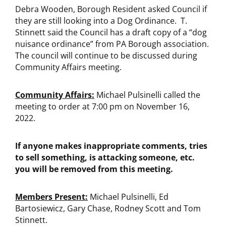
Debra Wooden, Borough Resident asked Council if
they are still looking into a Dog Ordinance. T.
Stinnett said the Council has a draft copy of a “dog
nuisance ordinance” from PA Borough association.
The council will continue to be discussed during
Community Affairs meeting.
Community Affairs:
Michael Pulsinelli called the
meeting to order at 7:00 pm on November 16,
2022.
If anyone makes inappropriate comments, tries
to sell something, is attacking someone, etc.
you will be removed from this meeting.
Members Present:
Michael Pulsinelli, Ed
Bartosiewicz, Gary Chase, Rodney Scott and Tom
Stinnett.