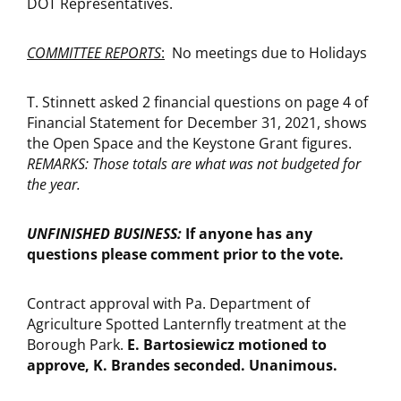
DOT Representatives.
COMMITTEE REPORTS
:
No meetings due to Holidays
T. Stinnett asked 2 financial questions on page 4 of
Financial Statement for December 31, 2021, shows
the Open Space and the Keystone Grant figures.
REMARKS: Those totals are what was not budgeted for
the year.
UNFINISHED BUSINESS:
If anyone has any
questions please comment prior to the vote.
Contract approval with Pa. Department of
Agriculture Spotted Lanternfly treatment at the
Borough Park.
E.
Bartosiewicz motioned to
approve, K. Brandes seconded. Unanimous.