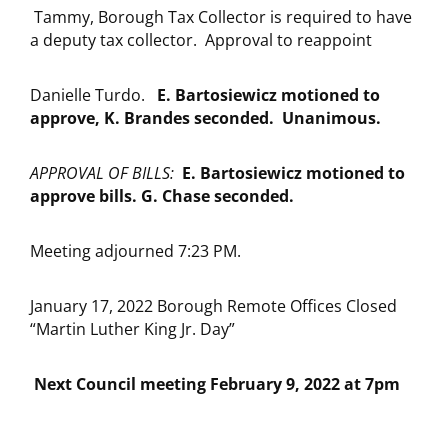
Tammy, Borough Tax Collector is required to have
a deputy tax collector. Approval to reappoint
Danielle Turdo.
E. Bartosiewicz motioned to
approve, K. Brandes seconded. Unanimous.
APPROVAL OF BILLS:
E.
Bartosiewicz motioned to
approve bills. G. Chase seconded.
Meeting adjourned 7:23 PM.
January 17, 2022 Borough Remote Offices Closed
“Martin Luther King Jr. Day”
Next Council meeting February 9, 2022 at 7pm