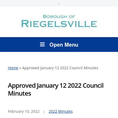
;
Open Menu
Home
»
Approved January 12 2022 Council Minutes
Approved January 12 2022 Council
Minutes
February 10, 2022
2022 Minutes