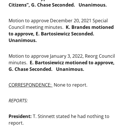
Citizens”, G. Chase Seconded. Unanimous.
Motion to approve December 20, 2021 Special
Council meeting minutes.
K. Brandes motioned
to approve, E. Bartosiewicz Seconded.
Unanimous.
Motion to approve January 3, 2022, Reorg Council
minutes.
E. Bartosiewicz motioned to approve,
G. Chase Seconded. Unanimous.
CORRESPONDENCE:
None to report.
REPORTS:
President:
T. Stinnett stated he had nothing to
report.