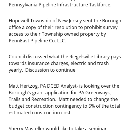
Pennsylvania Pipeline Infrastructure Taskforce.
Hopewell Township of New Jersey sent the Borough
office a copy of their resolution to prohibit survey
access to their Township owned property by
PennEast Pipeline Co. LLC.
Council discussed what the Riegelsville Library pays
towards insurance charges, electric and trash
yearly. Discussion to continue.
Matt Hertzog, PA DCED Analyst- is looking over the
Borough’s grant application for PA Greenways,
Trails and Recreation. Matt needed to change the
budget construction contingency to 5% of the total
estimated construction cost.
Sherry Masteller would like to take a seminar