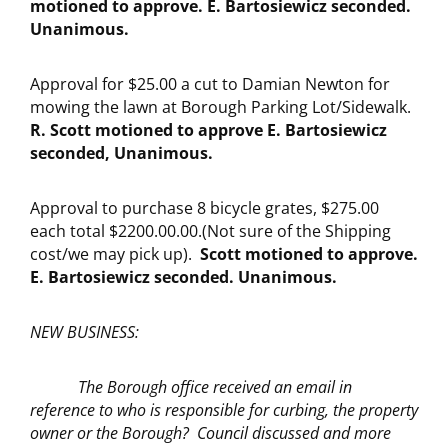
motioned to approve. E. Bartosiewicz seconded.
Unanimous.
Approval for $25.00 a cut to Damian Newton for
mowing the lawn at Borough Parking Lot/Sidewalk.
R. Scott motioned to approve E. Bartosiewicz
seconded, Unanimous.
Approval to purchase 8 bicycle grates, $275.00
each total $2200.00.00.(Not sure of the Shipping
cost/we may pick up).
Scott motioned to approve.
E. Bartosiewicz seconded. Unanimous.
NEW BUSINESS:
The Borough office received an email in
reference to who is responsible for curbing, the property
owner or the Borough? Council discussed and more