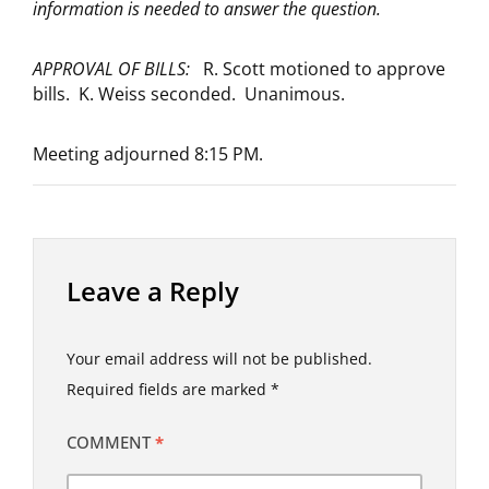
information is needed to answer the question.
APPROVAL OF BILLS:
R. Scott motioned to approve
bills. K. Weiss seconded. Unanimous.
Meeting adjourned 8:15 PM.
Leave a Reply
Your email address will not be published.
Required fields are marked
*
COMMENT
*