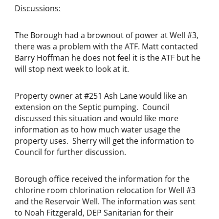
Discussions:
The Borough had a brownout of power at Well #3,
there was a problem with the ATF. Matt contacted
Barry Hoffman he does not feel it is the ATF but he
will stop next week to look at it.
Property owner at #251 Ash Lane would like an
extension on the Septic pumping. Council
discussed this situation and would like more
information as to how much water usage the
property uses. Sherry will get the information to
Council for further discussion.
Borough office received the information for the
chlorine room chlorination relocation for Well #3
and the Reservoir Well. The information was sent
to Noah Fitzgerald, DEP Sanitarian for their