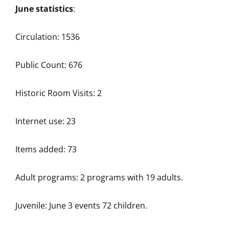
June statistics
:
Circulation: 1536
Public Count: 676
Historic Room Visits: 2
Internet use: 23
Items added: 73
Adult programs: 2 programs with 19 adults.
Juvenile: June 3 events 72 children.