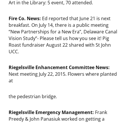
Art in the Library: 5 event, 70 attended.
Fire Co. News:
Ed reported that June 21 is next
breakfast. On July 14, there is a public meeting
“New Partnerships for a New Era”, Delaware Canal
Vision Study”- Please tell us how you see it! Pig
Roast fundraiser August 22 shared with St John
UCC.
Riegelsville Enhancement Committee News:
Next meeting July 22, 2015. Flowers where planted
at
the pedestrian bridge.
Riegelsville Emergency Management:
Frank
Preedy & John Panasiuk worked on getting a