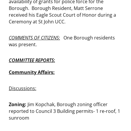
availability of grants for police force for the
Borough. Borough Resident, Matt Serrone
received his Eagle Scout Court of Honor during a
Ceremony at St John UCC.
COMMENTS OF CITIZENS
:
One Borough residents
was present.
COMMITTEE REPORTS
:
Community Affairs:
Discussions:
Zoning:
Jim Kopchak, Borough zoning officer
reported to Council 3 Building permits- 1 re-roof, 1
sunroom