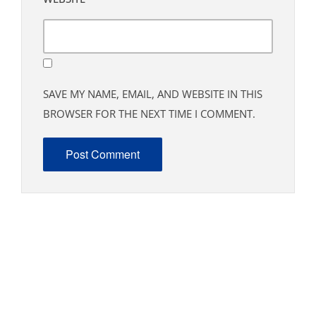
SAVE MY NAME, EMAIL, AND WEBSITE IN THIS
BROWSER FOR THE NEXT TIME I COMMENT.