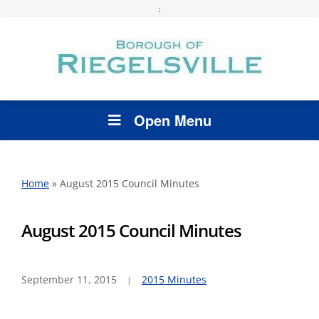
;
Open Menu
Home
»
August 2015 Council Minutes
August 2015 Council Minutes
September 11, 2015
2015 Minutes