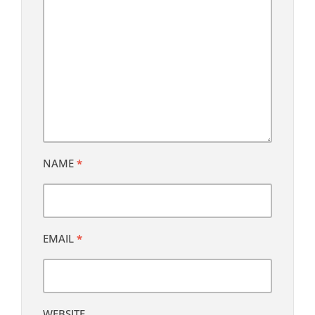
NAME
*
EMAIL
*
WEBSITE