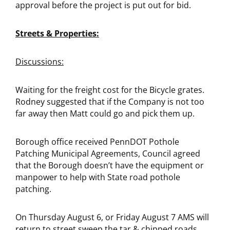
approval before the project is put out for bid.
Streets & Properties:
Discussions:
Waiting for the freight cost for the Bicycle grates.
Rodney suggested that if the Company is not too
far away then Matt could go and pick them up.
Borough office received PennDOT Pothole
Patching Municipal Agreements, Council agreed
that the Borough doesn’t have the equipment or
manpower to help with State road pothole
patching.
On Thursday August 6, or Friday August 7 AMS will
return to street sweep the tar & chipped roads,