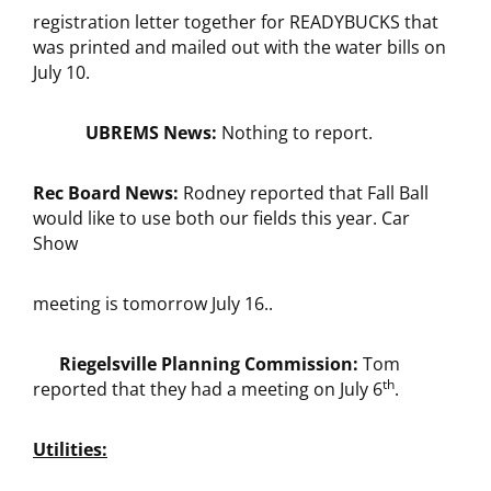
registration letter together for READYBUCKS that
was printed and mailed out with the water bills on
July 10.
UBREMS News:
Nothing to report.
Rec Board News:
Rodney reported that Fall Ball
would like to use both our fields this year. Car
Show
meeting is tomorrow July 16..
Riegelsville Planning Commission:
Tom
th
reported that they had a meeting on July 6
.
Utilities: