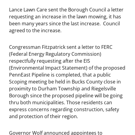
Lance Lawn Care sent the Borough Council a letter
requesting an increase in the lawn mowing, it has
been many years since the last increase. Council
agreed to the increase.
Congressman Fitzpatrick sent a letter to FERC
(Federal Energy Regulatory Commission)
respectfully requesting after the EIS
(Environmental Impact Statement) of the proposed
PennEast Pipeline is completed, that a public
Scoping meeting be held in Bucks County close in
proximity to Durham Township and Riegelsville
Borough since the proposed pipeline will be going
thru both municipalities. Those residents can
express concerns regarding construction, safety
and protection of their region.
Governor Wolf announced appointees to