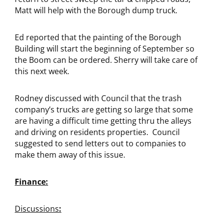
Matt will help with the Borough dump truck.
Ed reported that the painting of the Borough
Building will start the beginning of September so
the Boom can be ordered. Sherry will take care of
this next week.
Rodney discussed with Council that the trash
company’s trucks are getting so large that some
are having a difficult time getting thru the alleys
and driving on residents properties. Council
suggested to send letters out to companies to
make them away of this issue.
Finance:
Discussions
: