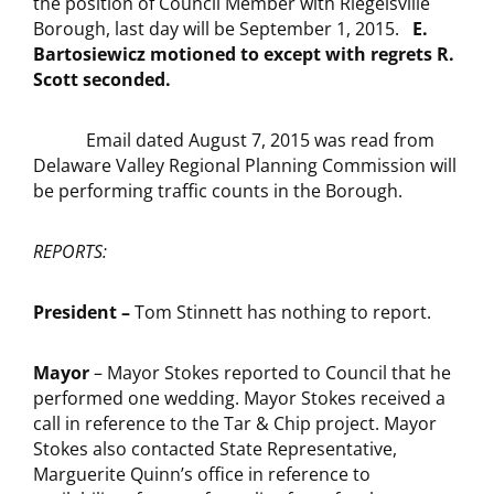
the position of Council Member with Riegelsville
Borough, last day will be September 1, 2015.
E.
Bartosiewicz motioned to except with regrets R.
Scott seconded.
Email dated August 7, 2015 was read from
Delaware Valley Regional Planning Commission will
be performing traffic counts in the Borough.
REPORTS:
President –
Tom Stinnett has nothing to report.
Mayor
– Mayor Stokes reported to Council that he
performed one wedding. Mayor Stokes received a
call in reference to the Tar & Chip project. Mayor
Stokes also contacted State Representative,
Marguerite Quinn’s office in reference to