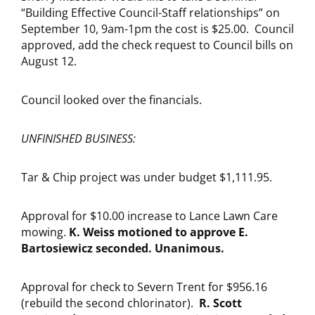
“Building Effective Council-Staff relationships” on
September 10, 9am-1pm the cost is $25.00. Council
approved, add the check request to Council bills on
August 12.
Council looked over the financials.
UNFINISHED BUSINESS:
Tar & Chip project was under budget $1,111.95.
Approval for $10.00 increase to Lance Lawn Care
mowing.
K. Weiss motioned to approve E.
Bartosiewicz seconded. Unanimous.
Approval for check to Severn Trent for $956.16
(rebuild the second chlorinator).
R. Scott