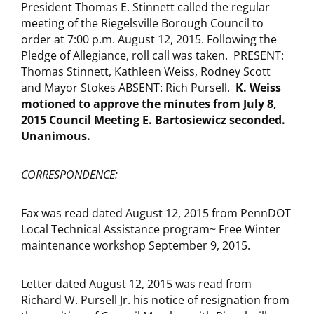
President Thomas E. Stinnett called the regular
meeting of the Riegelsville Borough Council to
order at 7:00 p.m. August 12, 2015. Following the
Pledge of Allegiance, roll call was taken. PRESENT:
Thomas Stinnett, Kathleen Weiss, Rodney Scott
and Mayor Stokes ABSENT: Rich Pursell.
K. Weiss
motioned to approve the minutes from
July 8,
2015
Council Meeting E. Bartosiewicz seconded.
Unanimous.
CORRESPONDENCE:
Fax was read dated August 12, 2015 from PennDOT
Local Technical Assistance program~ Free Winter
maintenance workshop September 9, 2015.
Letter dated August 12, 2015 was read from
Richard W. Pursell Jr. his notice of resignation from