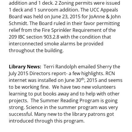
addition and 1 deck. 2 Zoning permits were issued
1 deck and 1 sunroom addition. The UCC Appeals
Board was held on June 23, 2015 for JoAnne & John
Schmidt. The Board ruled in their favor permitting
relief from the Fire Sprinkler Requirement of the
209 IBC section 903.2.8 with the condition that
interconnected smoke alarms be provided
throughout the building.
Library News:
Terri Randolph emailed Sherry the
July 2015 Directors report- a few highlights. RCN
th
internet was installed on June 30
, 2015 and seems
to be working fine. We have two new volunteers
learning to put books away and to help with other
projects. The Summer Reading Program is going
strong. Science in the summer program was very
successful. Many new to the library patrons got
introduced through this program.