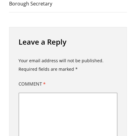
Borough Secretary
Leave a Reply
Your email address will not be published.
Required fields are marked
*
COMMENT
*