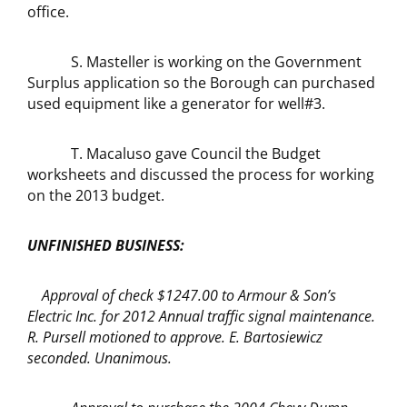
office.
S. Masteller is working on the Government
Surplus application so the Borough can purchased
used equipment like a generator for well#3.
T. Macaluso gave Council the Budget
worksheets and discussed the process for working
on the 2013 budget.
UNFINISHED BUSINESS:
Approval of check $1247.00 to Armour & Son’s
Electric Inc. for 2012 Annual traffic signal maintenance.
R. Pursell motioned to approve. E. Bartosiewicz
seconded. Unanimous.