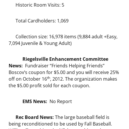
Historic Room Visits: 5
Total Cardholders: 1,069
Collection size: 16,978 items (9,884 adult +Easy,
7,094 Juvenile & Young Adult)
Riegelsville Enhancement Committee
News:
Fundraiser “Friends Helping Friends”
Boscov’s coupon for $5.00 and you will receive 25%
th
off on October 16
, 2012. The organization makes
the $5.00 profit sold for each coupon.
EMS News:
No Report
Rec Board News:
The large baseball field is
being reconditioned to be used by Fall Baseball.