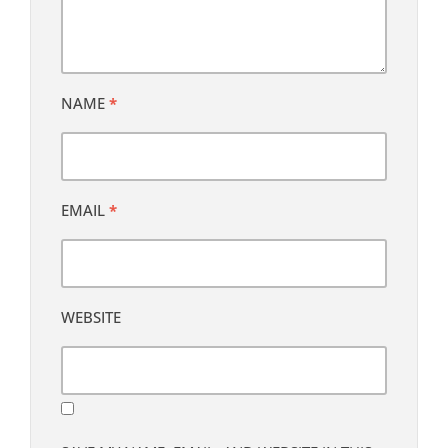
NAME
*
EMAIL
*
WEBSITE