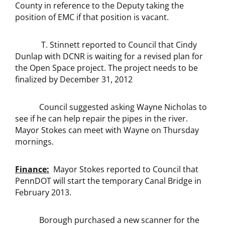
County in reference to the Deputy taking the
position of EMC if that position is vacant.
T. Stinnett reported to Council that Cindy
Dunlap with DCNR is waiting for a revised plan for
the Open Space project. The project needs to be
finalized by December 31, 2012
Council suggested asking Wayne Nicholas to
see if he can help repair the pipes in the river.
Mayor Stokes can meet with Wayne on Thursday
mornings.
Finance:
Mayor Stokes reported to Council that
PennDOT will start the temporary Canal Bridge in
February 2013.
Borough purchased a new scanner for the