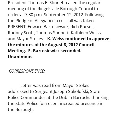
President Thomas E. Stinnett called the regular
meeting of the Riegelsville Borough Council to
order at 7:30 p.m. September 12, 2012. Following
the Pledge of Allegiance a roll call was taken.
PRESENT: Edward Bartosiewicz, Rich Pursell,
Rodney Scott, Thomas Stinnett, Kathleen Weiss
and Mayor Stokes
K. Weiss motioned to approve
the minutes of the August 8, 2012
Council
Meeting. E. Bartosiewicz seconded.
Unanimous.
CORRESPONDENCE:
Letter was read from Mayor Stokes
addressed to Sergeant Joseph Sokolofski, State
Police Commander at the Dublin Barracks thanking
the State Police for recent increased presence in
the Borough.