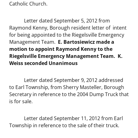
Catholic Church.
Letter dated September 5, 2012 from
Raymond Kenny, Borough resident letter of intent
for being appointed to the Riegelsville Emergency
Management Team.
E. Bartosiewicz made a
motion to appoint Raymond Kenny to the
Riegelsville Emergency Management Team. K.
Weiss seconded Unanimous
Letter dated September 9, 2012 addressed
to Earl Township, from Sherry Masteller, Borough
Secretary in reference to the 2004 Dump Truck that
is for sale.
Letter dated September 11, 2012 from Earl
Township in reference to the sale of their truck.