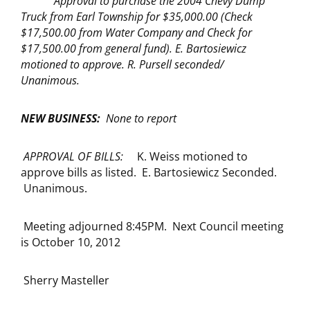
Approval to purchase the 2004 Chevy Dump
Truck from Earl Township for $35,000.00 (Check
$17,500.00 from Water Company and Check for
$17,500.00 from general fund). E. Bartosiewicz
motioned to approve. R. Pursell seconded/
Unanimous.
NEW BUSINESS:
None to report
APPROVAL OF BILLS:
K. Weiss motioned to
approve bills as listed. E. Bartosiewicz Seconded.
Unanimous.
Meeting adjourned 8:45PM. Next Council meeting
is October 10, 2012
Sherry Masteller