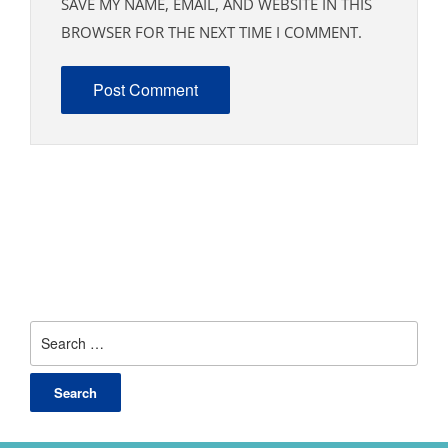
SAVE MY NAME, EMAIL, AND WEBSITE IN THIS
BROWSER FOR THE NEXT TIME I COMMENT.
Search
for: