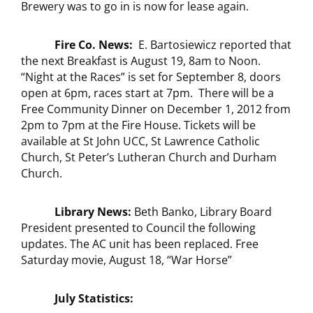
Brewery was to go in is now for lease again.
Fire Co. News:
E. Bartosiewicz reported that
the next Breakfast is August 19, 8am to Noon.
“Night at the Races” is set for September 8, doors
open at 6pm, races start at 7pm. There will be a
Free Community Dinner on December 1, 2012 from
2pm to 7pm at the Fire House. Tickets will be
available at St John UCC, St Lawrence Catholic
Church, St Peter’s Lutheran Church and Durham
Church.
Library News:
Beth Banko, Library Board
President presented to Council the following
updates. The AC unit has been replaced. Free
Saturday movie, August 18, “War Horse”
July Statistics: