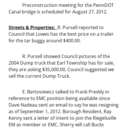
Preconstruction meeting for the PennDOT
Canal bridge is scheduled for August 27, 2012.
Streets & Properties:
R. Pursell reported to
Council that Lowes has the best price on a trailer
for the tar buggy around $400.00.
R. Pursell showed Council pictures of the
2004 Dump truck that Earl Township has for sale,
they are asking $35,000.00. Council suggested we
sell the current Dump Truck.
E. Bartosiewicz talked to Frank Preddy in
reference to EMC position being available since
Dave Nadeau sent an email to say he was resigning
as of September 1, 2012. Borough Resident, Ray
Kenny sent a letter of intent to join the Riegelsville
EM as member or EMC. Sherry will call Bucks