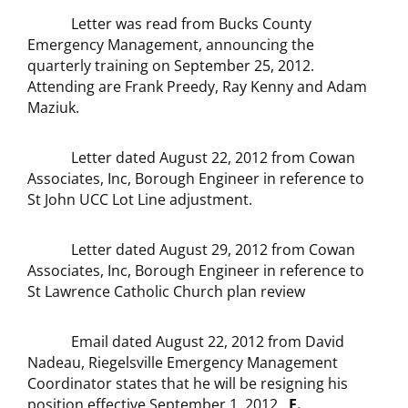
Letter was read from Bucks County
Emergency Management, announcing the
quarterly training on September 25, 2012.
Attending are Frank Preedy, Ray Kenny and Adam
Maziuk.
Letter dated August 22, 2012 from Cowan
Associates, Inc, Borough Engineer in reference to
St John UCC Lot Line adjustment.
Letter dated August 29, 2012 from Cowan
Associates, Inc, Borough Engineer in reference to
St Lawrence Catholic Church plan review
Email dated August 22, 2012 from David
Nadeau, Riegelsville Emergency Management
Coordinator states that he will be resigning his
position effective September 1, 2012.
E.