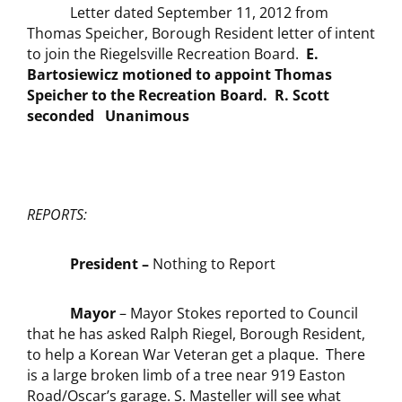
Letter dated September 11, 2012 from
Thomas Speicher, Borough Resident letter of intent
to join the Riegelsville Recreation Board.
E.
Bartosiewicz motioned to appoint Thomas
Speicher to the Recreation Board. R. Scott
seconded Unanimous
REPORTS:
President –
Nothing to Report
Mayor
– Mayor Stokes reported to Council
that he has asked Ralph Riegel, Borough Resident,
to help a Korean War Veteran get a plaque. There
is a large broken limb of a tree near 919 Easton
Road/Oscar’s garage. S. Masteller will see what