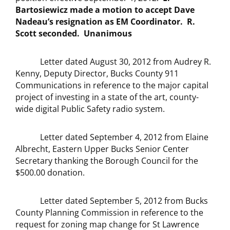
Bartosiewicz made a motion to accept Dave
Nadeau’s resignation as EM Coordinator. R.
Scott seconded. Unanimous
Letter dated August 30, 2012 from Audrey R.
Kenny, Deputy Director, Bucks County 911
Communications in reference to the major capital
project of investing in a state of the art, county-
wide digital Public Safety radio system.
Letter dated September 4, 2012 from Elaine
Albrecht, Eastern Upper Bucks Senior Center
Secretary thanking the Borough Council for the
$500.00 donation.
Letter dated September 5, 2012 from Bucks
County Planning Commission in reference to the
request for zoning map change for St Lawrence