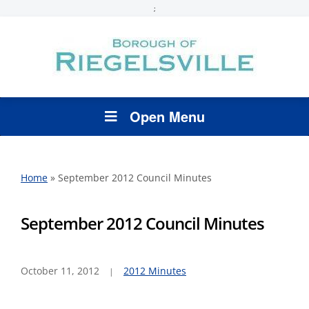
;
Open Menu
Home
»
September 2012 Council Minutes
September 2012 Council Minutes
October 11, 2012
2012 Minutes