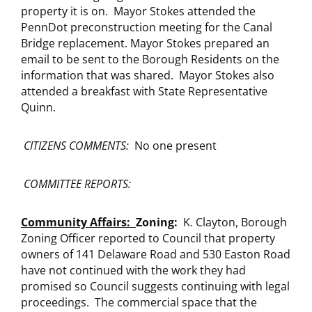
property it is on. Mayor Stokes attended the
PennDot preconstruction meeting for the Canal
Bridge replacement. Mayor Stokes prepared an
email to be sent to the Borough Residents on the
information that was shared. Mayor Stokes also
attended a breakfast with State Representative
Quinn.
CITIZENS COMMENTS:
No one present
COMMITTEE REPORTS:
Community Affairs:
Zoning:
K. Clayton, Borough
Zoning Officer reported to Council that property
owners of 141 Delaware Road and 530 Easton Road
have not continued with the work they had
promised so Council suggests continuing with legal
proceedings. The commercial space that the