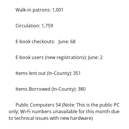
Walk-in patrons: 1,001
Circulation: 1,759
E-book checkouts: June: 68
E-book users (new registrations): June: 2
Items lent out (In-County): 351
Items Borrowed (In-County): 380
Public Computers 54 (Note: This is the public PC
only; Wi-Fi numbers unavailable for this month due
to technical issues with new hardware)