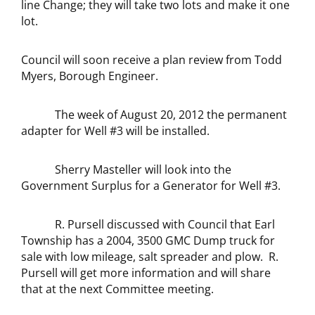
line Change; they will take two lots and make it one
lot.
Council will soon receive a plan review from Todd
Myers, Borough Engineer.
The week of August 20, 2012 the permanent
adapter for Well #3 will be installed.
Sherry Masteller will look into the
Government Surplus for a Generator for Well #3.
R. Pursell discussed with Council that Earl
Township has a 2004, 3500 GMC Dump truck for
sale with low mileage, salt spreader and plow. R.
Pursell will get more information and will share
that at the next Committee meeting.