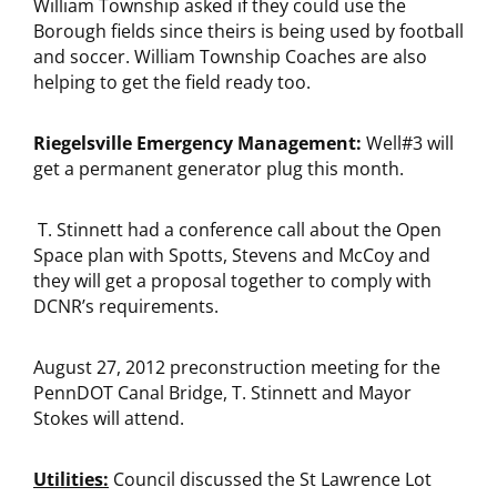
William Township asked if they could use the
Borough fields since theirs is being used by football
and soccer. William Township Coaches are also
helping to get the field ready too.
Riegelsville Emergency Management:
Well#3 will
get a permanent generator plug this month.
T. Stinnett had a conference call about the Open
Space plan with Spotts, Stevens and McCoy and
they will get a proposal together to comply with
DCNR’s requirements.
August 27, 2012 preconstruction meeting for the
PennDOT Canal Bridge, T. Stinnett and Mayor
Stokes will attend.
Utilities:
Council discussed the St Lawrence Lot