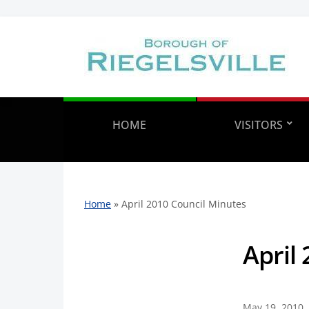
HOME
VISITORS
Home
»
April 2010 Council Minutes
April
May 19, 2010