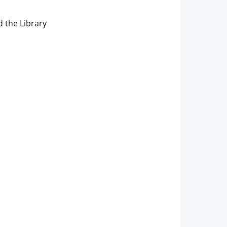
 the Library