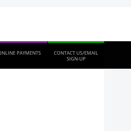
ONLINE PAYMENTS
CONTACT US/EMAIL
SIGN-UP