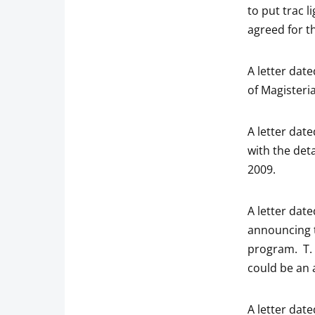
to put trac 
agreed for t
A letter dat
of Magisteri
A letter dat
with the det
2009.
A letter dat
announcing t
program. T. S
could be an 
A letter dat