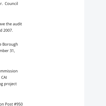
or. Council
ave the audit
nd 2007.
he Borough
ember 31,
Commission
 CAI
ng project
ion Post #950