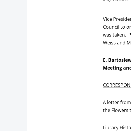
Vice Preside
Council to or
was taken. 
Weiss and M
E. Bartosie
Meeting and
CORRESPON
A letter fro
the Flowers t
Library Hist