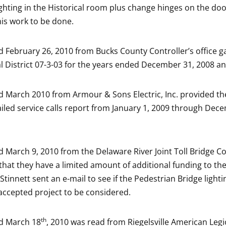
lighting in the Historical room plus change hinges on the do
his work to be done.
ed February 26, 2010 from Bucks County Controller’s office g
al District 07-3-03 for the years ended December 31, 2008 a
ed March 2010 from Armour & Sons Electric, Inc. provided t
ailed service calls report from January 1, 2009 through Dec
ed March 9, 2010 from the Delaware River Joint Toll Bridge 
hat they have a limited amount of additional funding to the
tinnett sent an e-mail to see if the Pedestrian Bridge lighti
accepted project to be considered.
th
ed March 18
, 2010 was read from Riegelsville American Leg