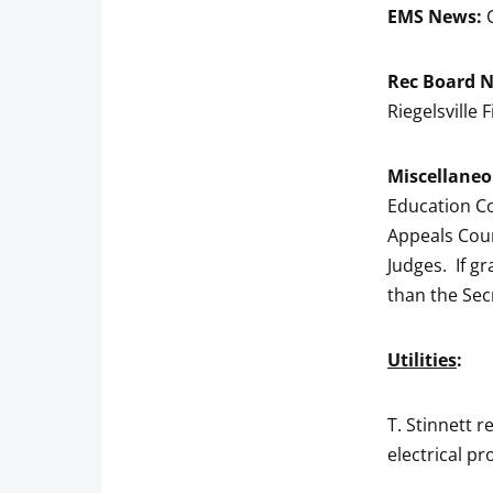
EMS News:
Rec Board 
Riegelsville
Miscellaneo
Education Co
Appeals Cour
Judges. If gr
than the Sec
Utilities
:
T. Stinnett r
electrical pr