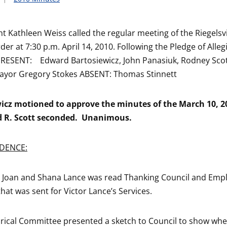
nt Kathleen Weiss called the regular meeting of the Riegelsv
der at 7:30 p.m. April 14, 2010. Following the Pledge of Allegi
PRESENT: Edward Bartosiewicz, John Panasiuk, Rodney Scot
ayor Gregory Stokes ABSENT: Thomas Stinnett
wicz motioned to approve the minutes of the March 10, 2
 R. Scott seconded. Unanimous.
DENCE:
m Joan and Shana Lance was read Thanking Council and Emp
hat was sent for Victor Lance’s Services.
orical Committee presented a sketch to Council to show wh