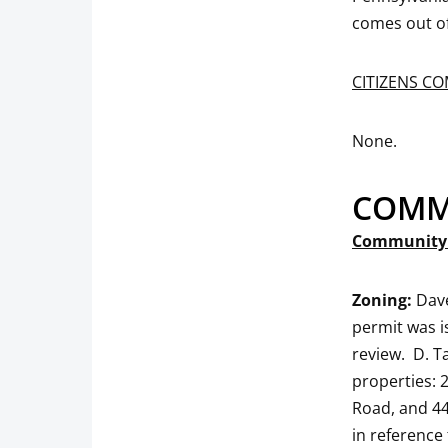
comes out of
CITIZENS C
None.
COMM
Community 
Zoning:
Dave
permit was
review. D.
properties: 
Road, and 44
in reference 