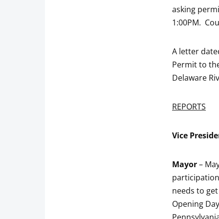
asking perm
1:00PM. Coun
A letter dat
Permit to th
Delaware Riv
REPORTS
Vice
Preside
Mayor
– May
participatio
needs to get
Opening Day
Pennsylvania