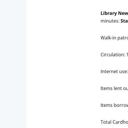
Library Ne
minutes:
Sta
Walk-in patr
Circulation: 
Internet use:
Items lent ou
Items borrow
Total Cardho