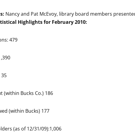
ws:
Nancy and Pat McEvoy, library board members presented
tistical Highlights for February 2010:
ons: 479
1,390
 35
t (within Bucks Co.) 186
ed (within Bucks) 177
lders (as of 12/31/09):1,006