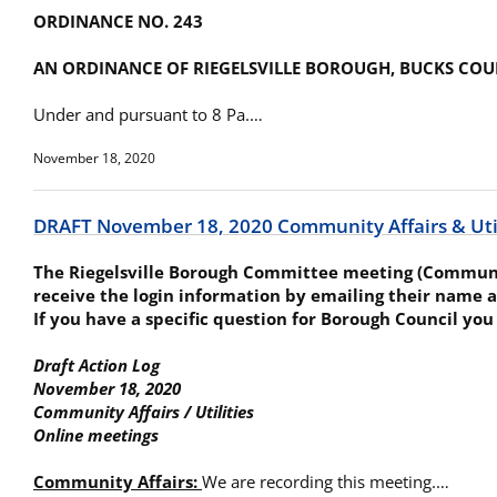
ORDINANCE NO. 243
AN ORDINANCE OF RIEGELSVILLE BOROUGH, BUCKS COU
Under and pursuant to 8 Pa.…
November 18, 2020
DRAFT November 18, 2020 Community Affairs & Util
The Riegelsville Borough Committee meeting (Community
receive the login information by emailing their name a
If you have a specific question for Borough Council you
Draft Action Log
November 18, 2020
Community Affairs / Utilities
Online meetings
Community Affairs:
We are recording this meeting.…