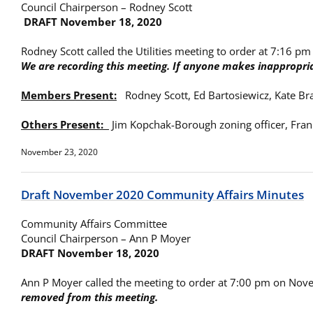
Council Chairperson – Rodney Scott
DRAFT November 18, 2020
Rodney Scott called the Utilities meeting to order at 7:16 p
We are recording this meeting. If anyone makes inappropria
Members Present:
Rodney Scott, Ed Bartosiewicz, Kate Br
Others Present:
Jim Kopchak-Borough zoning officer, Fra
November 23, 2020
Draft November 2020 Community Affairs Minutes
Community Affairs Committee
Council Chairperson – Ann P Moyer
DRAFT November 18, 2020
Ann P Moyer called the meeting to order at 7:00 pm on No
removed from this meeting.