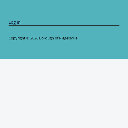
Log in
Copyright © 2026 Borough of Riegelsville.