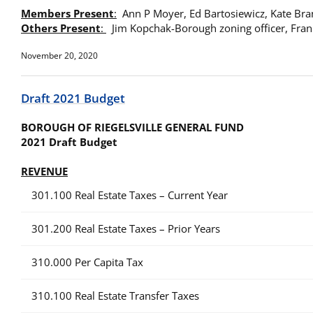
Members Present
:
Ann P Moyer, Ed Bartosiewicz, Kate Bra
Others Present
:
Jim Kopchak-Borough zoning officer, Fran
November 20, 2020
Draft 2021 Budget
BOROUGH OF RIEGELSVILLE GENERAL FUND
202
1 Draft Budget
R
EVENUE
301.100 Real Estate Taxes – Current Year
301.200 Real Estate Taxes – Prior Years
310.000 Per Capita Tax
310.100 Real Estate Transfer Taxes