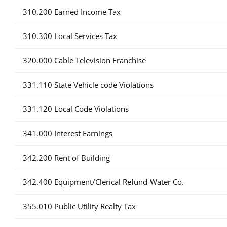
310.200 Earned Income Tax
310.300 Local Services Tax
320.000 Cable Television Franchise
331.110 State Vehicle code Violations
331.120 Local Code Violations
341.000 Interest Earnings
342.200 Rent of Building
342.400 Equipment/Clerical Refund-Water Co.
355.010 Public Utility Realty Tax