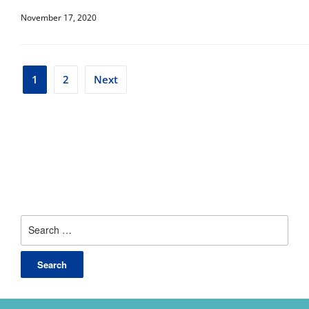
November 17, 2020
Posts
1
2
Next
pagination
Search
for: