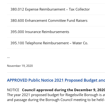
380.012 Expense Reimbursement – Tax Collector
380.600 Enhancement Committee Fund Raisers
395.000 Insurance Reimbursements
395.100 Telephone Reimbursement – Water Co.
…
November 19, 2020
APPROVED Public Notice 2021 Proposed Budget an
NOTICE
Council approved during the December 9, 202
The year 2021 proposed budget for Riegelsville Borough is a
and passage during the Borough Council meeting to be held