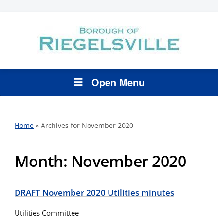
;
Open Menu
Home
»
Archives for November 2020
Month:
November 2020
DRAFT November 2020 Utilities minutes
Utilities Committee