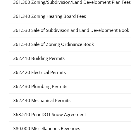
361.300 Zoning/Subdivision/Land Development Plan Fees
361.340 Zoning Hearing Board Fees
361.530 Sale of Subdivision and Land Development Book
361.540 Sale of Zoning Ordinance Book
362.410 Building Permits
362.420 Electrical Permits
362.430 Plumbing Permits
362.440 Mechanical Permits
363.510 PennDOT Snow Agreement
380.000 Miscellaneous Revenues