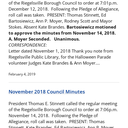
of the Riegelsville Borough Council to order at 7:01p.m.
December 12, 2018. Following the Pledge of Allegiance,
roll call was taken. PRESENT: Thomas Stinnett, Ed
Bartosiewicz, Ann P. Moyer, Rodney Scott and Mayor
Stokes. Absent Kate Brandes.
Bartosiewicz motioned
to approve the minutes from
November 14, 2018.
A. Moyer Seconded. Unanimous.
CORRESPONDENCE:
Letter dated November 1, 2018 Thank you note from
Riegelsville Public Library, for the Halloween Parade
volunteer Judges Kate Brandes & Ann Moyer.…
February 4, 2019
November 2018 Council Minutes
President Thomas E. Stinnett called the regular meeting
of the Riegelsville Borough Council to order at 7:06p.m.
November 14, 2018. Following the Pledge of
Allegiance, roll call was taken. PRESENT: Thomas
Stinnett, Kate Brandes, Ed Bartosiewicz, Ann P. Moyer,