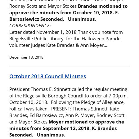
Rodney Scott and Mayor Stokes
Brandes motioned to
approve the minutes from
October 10, 2018. E.
Bartosiewicz Seconded. Unanimous.
CORRESPONDENCE:
Letter dated November 1, 2018 Thank you note from
Riegelsville Public Library, for the Halloween Parade
volunteer Judges Kate Brandes & Ann Moyer.…
December 13, 2018
October 2018 Council Minutes
President Thomas E. Stinnett called the regular meeting
of the Riegelsville Borough Council to order at 7:00p.m.
October 10, 2018. Following the Pledge of Allegiance,
roll call was taken. PRESENT: Thomas Stinnett, Kate
Brandes, Ed Bartosiewicz, Ann P. Moyer, Rodney Scott
and Mayor Stokes
Moyer motioned to approve the
minutes from
September 12, 2018. K. Brandes
Seconded. Unanimous.