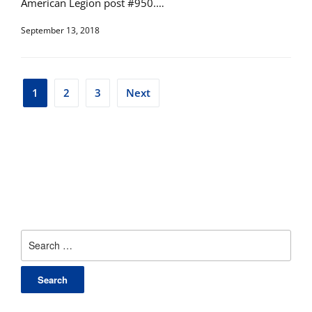
American Legion post #950.…
September 13, 2018
Posts
1
2
3
Next
pagination
Search
for: