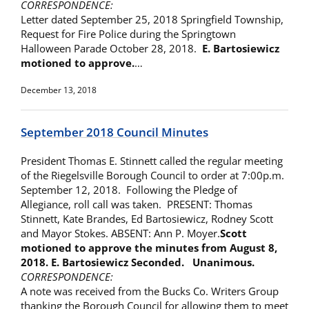
CORRESPONDENCE:
Letter dated September 25, 2018 Springfield Township,
Request for Fire Police during the Springtown
Halloween Parade October 28, 2018.
E. Bartosiewicz
motioned to approve.
…
December 13, 2018
September 2018 Council Minutes
President Thomas E. Stinnett called the regular meeting
of the Riegelsville Borough Council to order at 7:00p.m.
September 12, 2018. Following the Pledge of
Allegiance, roll call was taken. PRESENT: Thomas
Stinnett, Kate Brandes, Ed Bartosiewicz, Rodney Scott
and Mayor Stokes. ABSENT: Ann P. Moyer.
Scott
motioned to approve the minutes from
August 8,
2018. E. Bartosiewicz Seconded. Unanimous.
CORRESPONDENCE:
A note was received from the Bucks Co. Writers Group
thanking the Borough Council for allowing them to meet