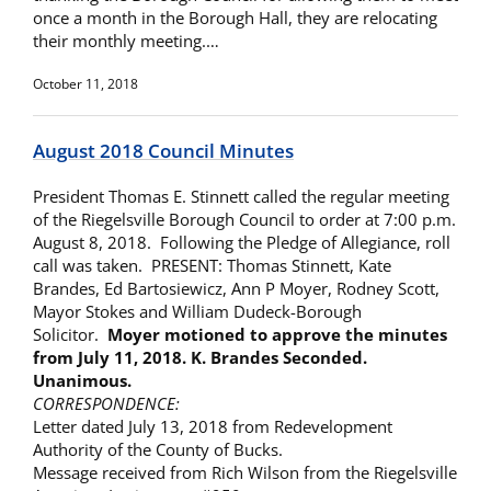
once a month in the Borough Hall, they are relocating
their monthly meeting.…
October 11, 2018
August 2018 Council Minutes
President Thomas E. Stinnett called the regular meeting
of the Riegelsville Borough Council to order at 7:00 p.m.
August 8, 2018. Following the Pledge of Allegiance, roll
call was taken. PRESENT: Thomas Stinnett, Kate
Brandes, Ed Bartosiewicz, Ann P Moyer, Rodney Scott,
Mayor Stokes and William Dudeck-Borough
Solicitor.
Moyer motioned to approve the minutes
from
July 11, 2018. K. Brandes Seconded.
Unanimous.
CORRESPONDENCE:
Letter dated July 13, 2018 from Redevelopment
Authority of the County of Bucks.
Message received from Rich Wilson from the Riegelsville