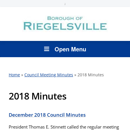
;
Open Menu
Home
»
Council Meeting Minutes
»
2018 Minutes
2018 Minutes
December 2018 Council Minutes
President Thomas E. Stinnett called the regular meeting