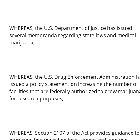
WHEREAS, the U.S. Department of Justice has issued
several memoranda regarding state laws and medical
marijuana;
WHEREAS, the U.S. Drug Enforcement Administration h
issued a policy statement on increasing the number of
facilities that are federally authorized to grow marijuan
for research purposes;
WHEREAS, Section 2107 of the Act provides guidance to