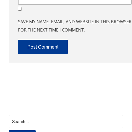
SAVE MY NAME, EMAIL, AND WEBSITE IN THIS BROWSER
FOR THE NEXT TIME I COMMENT.
Search
for: