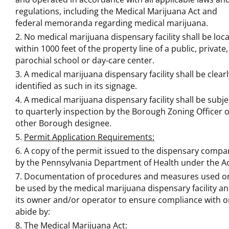
regulations, including the Medical Marijuana Act and
federal memoranda regarding medical marijuana.
No medical marijuana dispensary facility shall be loc
within 1000 feet of the property line of a public, private,
parochial school or day-care center.
A medical marijuana dispensary facility shall be clearl
identified as such in its signage.
A medical marijuana dispensary facility shall be subje
to quarterly inspection by the Borough Zoning Officer 
other Borough designee.
Permit Application Requirements:
A copy of the permit issued to the dispensary compa
by the Pennsylvania Department of Health under the Ac
Documentation of procedures and measures used or
be used by the medical marijuana dispensary facility a
its owner and/or operator to ensure compliance with o
abide by:
The Medical Marijuana Act: