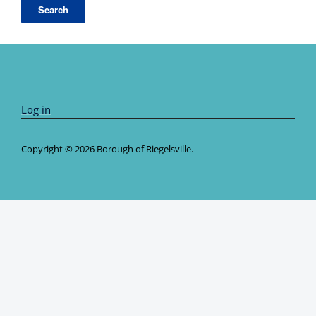
Log in
Copyright © 2026 Borough of Riegelsville.