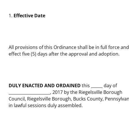
Effective Date
All provisions of this Ordinance shall be in full force and
effect five (5) days after the approval and adoption.
DULY ENACTED AND ORDAINED
this
day of
, 2017 by the Riegelsville Borough
Council, Riegelsville Borough, Bucks County, Pennsylvan
in lawful sessions duly assembled.