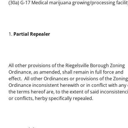
(30a) G-17 Medical marijuana growing/processing facilit
Partial Repealer
All other provisions of the Riegelsville Borough Zoning
Ordinance, as amended, shall remain in full force and
effect. All other Ordinances or provisions of the Zoning
Ordinance inconsistent herewith or in conflict with any 
the terms hereof are, to the extent of said inconsistenc
or conflicts, herby specifically repealed.