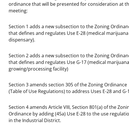
ordinance that will be presented for consideration at t
meeting:
Section 1 adds a new subsection to the Zoning Ordinan
that defines and regulates Use E-28 (medical marijuana
dispensary).
Section 2 adds a new subsection to the Zoning Ordinan
that defines and regulates Use G-17 (medical marijuan
growing/processing facility)
Section 3 amends section 305 of the Zoning Ordinance
(Table of Use Regulations) to address Uses E-28 and G-
Section 4 amends Article VIII, Section 801(a) of the Zoni
Ordinance by adding (45a) Use E-28 to the use regulati
in the Industrial District.