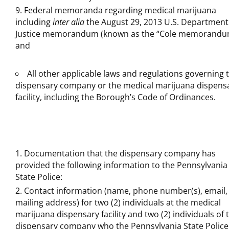
Federal memoranda regarding medical marijuana
including
inter alia
the August 29, 2013 U.S. Department
Justice memorandum (known as the “Cole memorandu
and
All other applicable laws and regulations governing 
dispensary company or the medical marijuana dispens
facility, including the Borough’s Code of Ordinances.
Documentation that the dispensary company has
provided the following information to the Pennsylvania
State Police:
Contact information (name, phone number(s), email,
mailing address) for two (2) individuals at the medical
marijuana dispensary facility and two (2) individuals of 
dispensary company who the Pennsylvania State Police