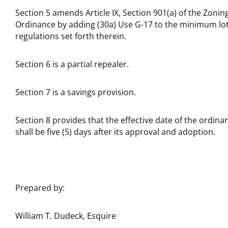
Section 5 amends Article IX, Section 901(a) of the Zonin
Ordinance by adding (30a) Use G-17 to the minimum lo
regulations set forth therein.
Section 6 is a partial repealer.
Section 7 is a savings provision.
Section 8 provides that the effective date of the ordina
shall be five (5) days after its approval and adoption.
Prepared by:
William T. Dudeck, Esquire