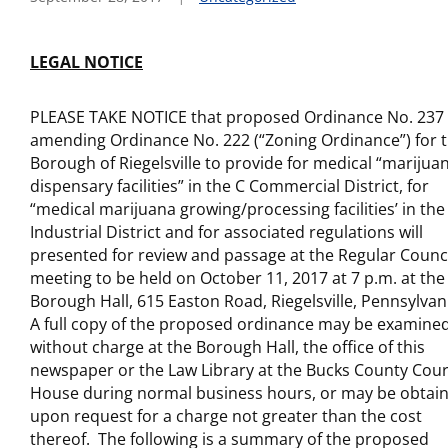
LEGAL NOTICE
PLEASE TAKE NOTICE that proposed Ordinance No. 237
amending Ordinance No. 222 (“Zoning Ordinance”) for 
Borough of Riegelsville to provide for medical “marijua
dispensary facilities” in the C Commercial District, for
“medical marijuana growing/processing facilities’ in the 
Industrial District and for associated regulations will
presented for review and passage at the Regular Counc
meeting to be held on October 11, 2017 at 7 p.m. at the
Borough Hall, 615 Easton Road, Riegelsville, Pennsylvan
A full copy of the proposed ordinance may be examine
without charge at the Borough Hall, the office of this
newspaper or the Law Library at the Bucks County Cour
House during normal business hours, or may be obtai
upon request for a charge not greater than the cost
thereof. The following is a summary of the proposed