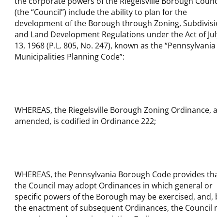
the corporate powers of the Riegelsville Borough Counc
(the “Council”) include the ability to plan for the
development of the Borough through Zoning, Subdivis
and Land Development Regulations under the Act of Jul
13, 1968 (P.L. 805, No. 247), known as the “Pennsylvania
Municipalities Planning Code”:
WHEREAS, the Riegelsville Borough Zoning Ordinance, 
amended, is codified in Ordinance 222;
WHEREAS, the Pennsylvania Borough Code provides th
the Council may adopt Ordinances in which general or
specific powers of the Borough may be exercised, and, 
the enactment of subsequent Ordinances, the Council