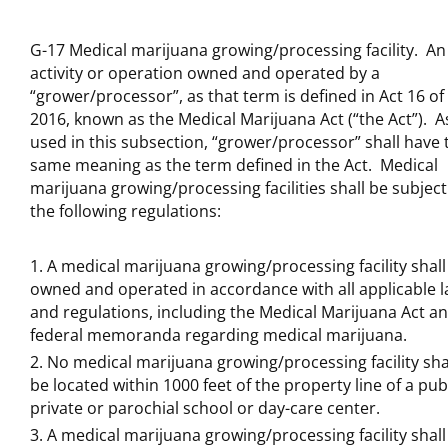
G-17 Medical marijuana growing/processing facility. An
activity or operation owned and operated by a
“grower/processor”, as that term is defined in Act 16 of
2016, known as the Medical Marijuana Act (“the Act”). A
used in this subsection, “grower/processor” shall have 
same meaning as the term defined in the Act. Medical
marijuana growing/processing facilities shall be subject
the following regulations:
A medical marijuana growing/processing facility shall
owned and operated in accordance with all applicable 
and regulations, including the Medical Marijuana Act a
federal memoranda regarding medical marijuana.
No medical marijuana growing/processing facility sha
be located within 1000 feet of the property line of a publ
private or parochial school or day-care center.
A medical marijuana growing/processing facility shall