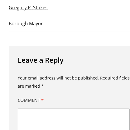
Gregory P. Stokes
Borough Mayor
Leave a Reply
Your email address will not be published.
Required fields
are marked
*
COMMENT
*