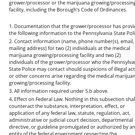
grower/processor or the marijuana growing/processin
facility, including the Borough’s Code of Ordinances.
Documentation that the grower/processor has prov
the following information to the Pennsylvania State Poli
Contact information (name, phone number(s), email,
mailing address) for two (2) individuals at the medical
marijuana growing/processing facility and two (2)
individuals of the grower/processor who the Pennsylva
State Police may contact should suspicions of illegal act
or other concerns arise regarding the medical marijua
growing/processing facility.
All information required under 5.b above.
Effect on Federal Law. Nothing in this subsection shal
counteract the substance, interpretation, effect, or
application of any federal law, statute, regulation, act,
administrative or judicial court decision, departmental
directive, or guideline promulgated or authorized by a
entity of the federal government respecting the