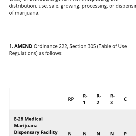
distribution, use, sale, growing, processing, or dispens
of marijuana.
AMEND
Ordinance 222, Section 305 (Table of Use
Regulations) as follows:
R-
R-
R-
RP
C
1
2
3
E-28 Medical
Marijuana
Dispensary Facility
N
N
N
N
P