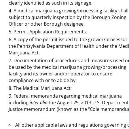
clearly identified as such in its signage.
A medical marijuana growing/processing facility shall
subject to quarterly inspection by the Borough Zoning
Officer or other Borough designee.
Permit Application Requirements:
A copy of the permit issued to the grower/processor
the Pennsylvania Department of Health under the Medi
Marijuana Act.
Documentation of procedures and measures used or
be used by the medical marijuana growing/processing
facility and its owner and/or operator to ensure
compliance with or to abide by:
The Medical Marijuana Act;
Federal memoranda regarding medical marijuana
including
inter alia
the August 29, 2013 U.S. Department
Justice memorandum (known as the “Cole memorandu
All other applicable laws and regulations governing 