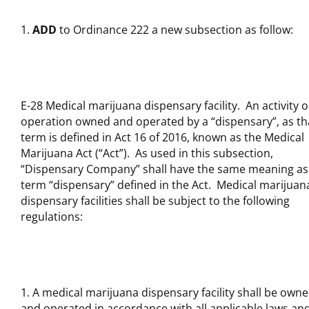
ADD
to Ordinance 222 a new subsection as follow:
E-28 Medical marijuana dispensary facility. An activity o
operation owned and operated by a “dispensary”, as th
term is defined in Act 16 of 2016, known as the Medical
Marijuana Act (“Act”). As used in this subsection,
“Dispensary Company” shall have the same meaning as
term “dispensary” defined in the Act. Medical marijuan
dispensary facilities shall be subject to the following
regulations:
A medical marijuana dispensary facility shall be own
and operated in accordance with all applicable laws an