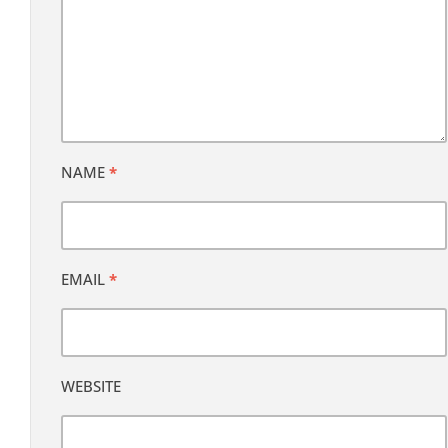
NAME
*
EMAIL
*
WEBSITE