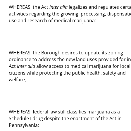
WHEREAS, the Act
inter alia
legalizes and regulates cert
activities regarding the growing, processing, dispensati
use and research of medical marijuana;
WHEREAS, the Borough desires to update its zoning
ordinance to address the new land uses provided for in
Act
inter alia
allow access to medical marijuana for local
citizens while protecting the public health, safety and
welfare;
WHEREAS, federal law still classifies marijuana as a
Schedule I drug despite the enactment of the Act in
Pennsylvania;