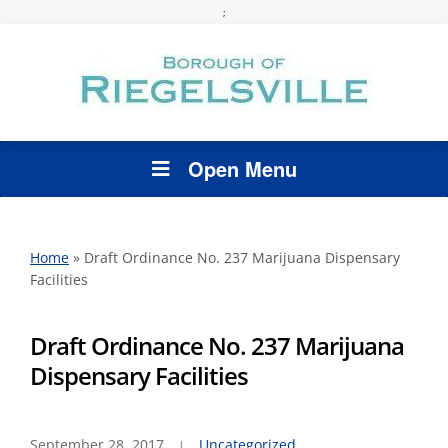
;
Open Menu
Home
»
Draft Ordinance No. 237 Marijuana Dispensary
Facilities
Draft Ordinance No. 237 Marijuana
Dispensary Facilities
September 28, 2017
Uncategorized