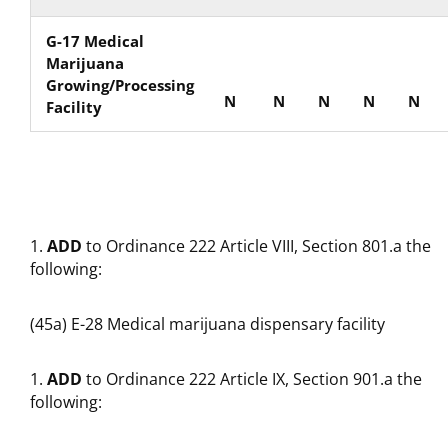
G-17 Medical
Marijuana
Growing/Processing
N
N
N
N
N
Facility
ADD
to Ordinance 222 Article VIII, Section 801.a the
following:
(45a) E-28 Medical marijuana dispensary facility
ADD
to Ordinance 222 Article IX, Section 901.a the
following: