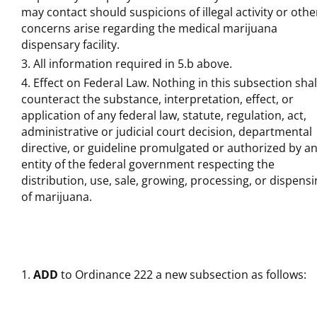
may contact should suspicions of illegal activity or othe
concerns arise regarding the medical marijuana
dispensary facility.
All information required in 5.b above.
Effect on Federal Law. Nothing in this subsection shal
counteract the substance, interpretation, effect, or
application of any federal law, statute, regulation, act,
administrative or judicial court decision, departmental
directive, or guideline promulgated or authorized by a
entity of the federal government respecting the
distribution, use, sale, growing, processing, or dispens
of marijuana.
ADD
to Ordinance 222 a new subsection as follows: