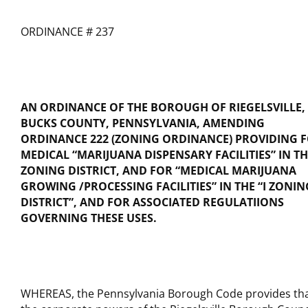
ORDINANCE # 237
AN ORDINANCE OF THE BOROUGH OF RIEGELSVILLE,
BUCKS COUNTY, PENNSYLVANIA, AMENDING
ORDINANCE 222 (ZONING ORDINANCE) PROVIDING 
MEDICAL “MARIJUANA DISPENSARY FACILITIES” IN TH
ZONING DISTRICT, AND FOR “MEDICAL MARIJUANA
GROWING /PROCESSING FACILITIES” IN THE “I ZONIN
DISTRICT”, AND FOR ASSOCIATED REGULATIIONS
GOVERNING THESE USES.
WHEREAS, the Pennsylvania Borough Code provides th