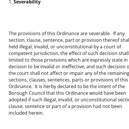
Severability
The provisions of this Ordinance are severable. If any
section, clause, sentence, part or provision thereof shal
held illegal, invalid, or unconstitutional by a court of
competent jurisdiction, the effect of such decision shall
limited to those provisions which are expressly state in
decision to be invalid or ineffective, and such decision o
the court shall not affect or impair any of the remainin
sections, clauses, sentences, parts or provisions of this
Ordinance. It is herby declared to be the intent of the
Borough Council that this Ordinance would have been
adopted if such illegal, invalid, or unconstitutional secti
clause, sentence or part of a provision had not been
included herein.