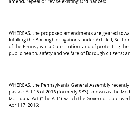
amend, repeal or revise existing Ordinances;
WHEREAS, the proposed amendments are geared towa
fulfilling the Borough obligations under Article I, Sectio
of the Pennsylvania Constitution, and of protecting the
public health, safety and welfare of Borough citizens; a
WHEREAS, the Pennsylvania General Assembly recently
passed Act 16 of 2016 (formerly SB3), known as the Med
Marijuana Act (“the Act”), which the Governor approve
April 17, 2016;