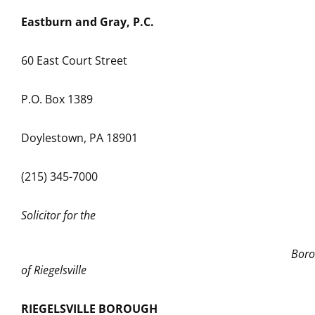
Eastburn and Gray, P.C.
60 East Court Street
P.O. Box 1389
Doylestown, PA 18901
(215) 345-7000
Solicitor for the
Boroug
of Riegelsville
RIEGELSVILLE BOROUGH