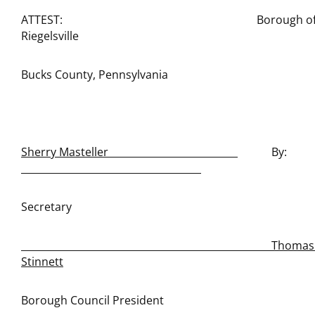
ATTEST: Borough o
Riegelsville
Bucks County, Pennsylvania
Sherry Masteller
By:
Secretary
Thomas E
Stinnett
Borough Council President