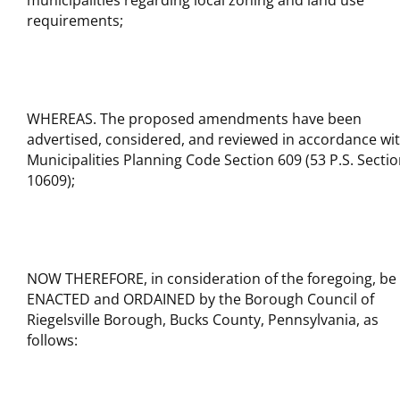
municipalities regarding local zoning and land use
requirements;
WHEREAS. The proposed amendments have been
advertised, considered, and reviewed in accordance wi
Municipalities Planning Code Section 609 (53 P.S. Secti
10609);
NOW THEREFORE, in consideration of the foregoing, be 
ENACTED and ORDAINED by the Borough Council of
Riegelsville Borough, Bucks County, Pennsylvania, as
follows: