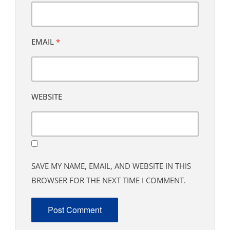
EMAIL
*
WEBSITE
SAVE MY NAME, EMAIL, AND WEBSITE IN THIS
BROWSER FOR THE NEXT TIME I COMMENT.