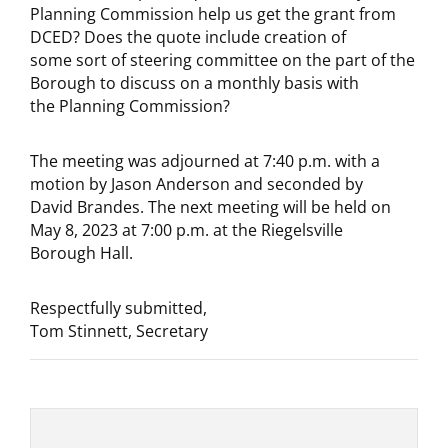
Planning Commission help us get the grant from
DCED? Does the quote include creation of
some sort of steering committee on the part of the
Borough to discuss on a monthly basis with
the Planning Commission?
The meeting was adjourned at 7:40 p.m. with a
motion by Jason Anderson and seconded by
David Brandes. The next meeting will be held on
May 8, 2023 at 7:00 p.m. at the Riegelsville
Borough Hall.
Respectfully submitted,
Tom Stinnett, Secretary