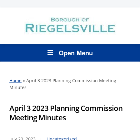
;
Open Menu
Home
»
April 3 2023 Planning Commission Meeting
Minutes
April 3 2023 Planning Commission
Meeting Minutes
July 20, 2023
Uncategorized