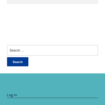
Search
for:
Log in