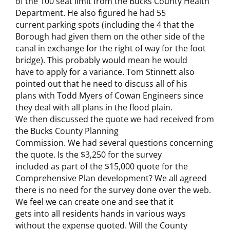
of the 100 seat limit from the Bucks County Health
Department. He also figured he had 55
current parking spots (including the 4 that the
Borough had given them on the other side of the
canal in exchange for the right of way for the foot
bridge). This probably would mean he would
have to apply for a variance. Tom Stinnett also
pointed out that he need to discuss all of his
plans with Todd Myers of Cowan Engineers since
they deal with all plans in the flood plain.
We then discussed the quote we had received from
the Bucks County Planning
Commission. We had several questions concerning
the quote. Is the $3,250 for the survey
included as part of the $15,000 quote for the
Comprehensive Plan development? We all agreed
there is no need for the survey done over the web.
We feel we can create one and see that it
gets into all residents hands in various ways
without the expense quoted. Will the County