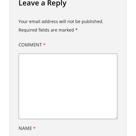
Leave a Reply
Your email address will not be published.
Required fields are marked
*
COMMENT
*
NAME
*