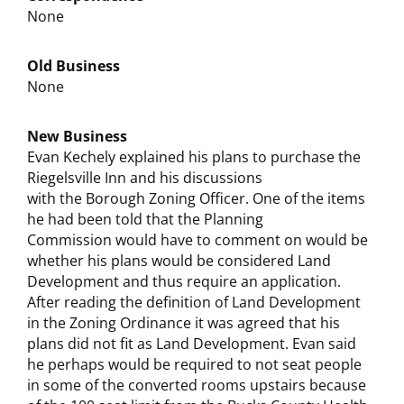
None
Old Business
None
New Business
Evan Kechely explained his plans to purchase the
Riegelsville Inn and his discussions
with the Borough Zoning Officer. One of the items
he had been told that the Planning
Commission would have to comment on would be
whether his plans would be considered Land
Development and thus require an application.
After reading the definition of Land Development
in the Zoning Ordinance it was agreed that his
plans did not fit as Land Development. Evan said
he perhaps would be required to not seat people
in some of the converted rooms upstairs because