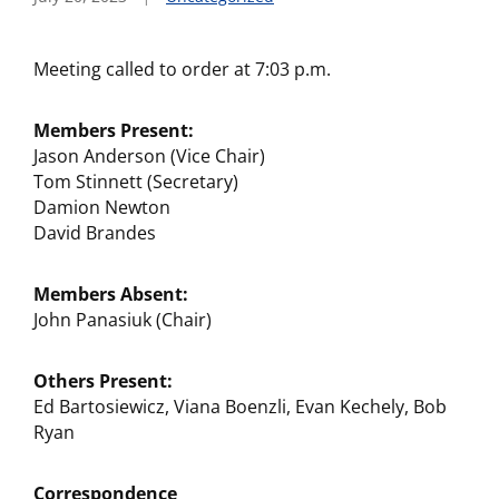
Meeting called to order at 7:03 p.m.
Members Present:
Jason Anderson (Vice Chair)
Tom Stinnett (Secretary)
Damion Newton
David Brandes
Members Absent:
John Panasiuk (Chair)
Others Present:
Ed Bartosiewicz, Viana Boenzli, Evan Kechely, Bob
Ryan
Correspondence