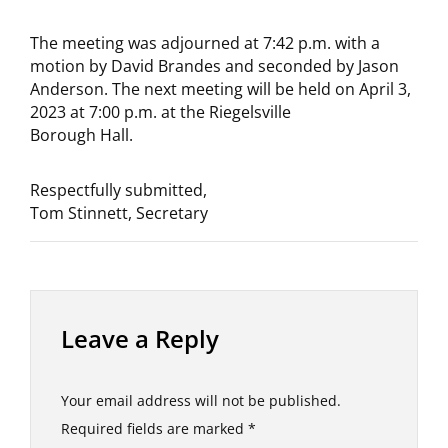
The meeting was adjourned at 7:42 p.m. with a
motion by David Brandes and seconded by Jason
Anderson. The next meeting will be held on April 3,
2023 at 7:00 p.m. at the Riegelsville
Borough Hall.
Respectfully submitted,
Tom Stinnett, Secretary
Leave a Reply
Your email address will not be published.
Required fields are marked
*