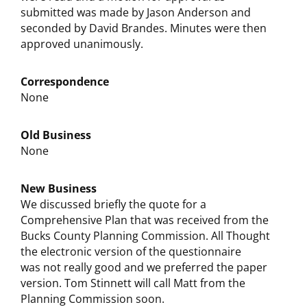
submitted was made by Jason Anderson and
seconded by David Brandes. Minutes were then
approved unanimously.
Correspondence
None
Old Business
None
New Business
We discussed briefly the quote for a
Comprehensive Plan that was received from the
Bucks County Planning Commission. All Thought
the electronic version of the questionnaire
was not really good and we preferred the paper
version. Tom Stinnett will call Matt from the
Planning Commission soon.