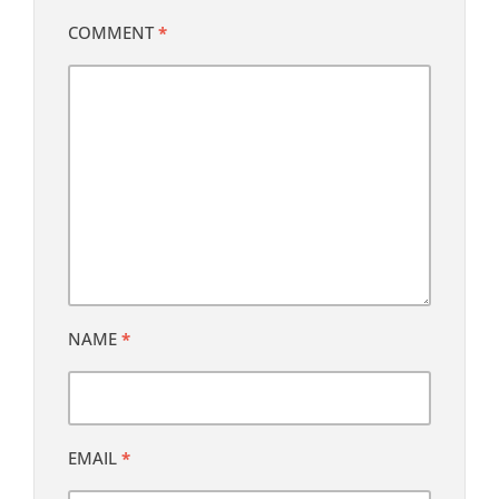
COMMENT
*
NAME
*
EMAIL
*