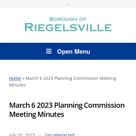
;
Open Menu
Home
»
March 6 2023 Planning Commission Meeting
Minutes
March 6 2023 Planning Commission
Meeting Minutes
July 20, 2023
Uncategorized