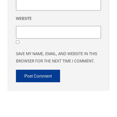
WEBSITE
SAVE MY NAME, EMAIL, AND WEBSITE IN THIS
BROWSER FOR THE NEXT TIME I COMMENT.