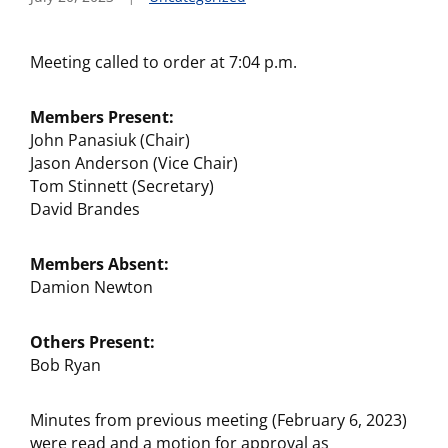
Meeting called to order at 7:04 p.m.
Members Present:
John Panasiuk (Chair)
Jason Anderson (Vice Chair)
Tom Stinnett (Secretary)
David Brandes
Members Absent:
Damion Newton
Others Present:
Bob Ryan
Minutes from previous meeting (February 6, 2023)
were read and a motion for approval as