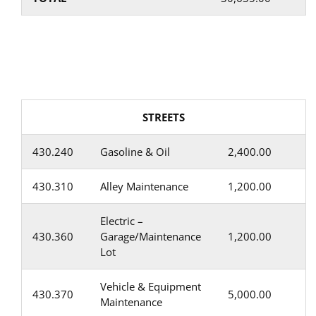
STREETS
430.240
Gasoline & Oil
2,400.00
430.310
Alley Maintenance
1,200.00
Electric –
430.360
Garage/Maintenance
1,200.00
Lot
Vehicle & Equipment
430.370
5,000.00
Maintenance