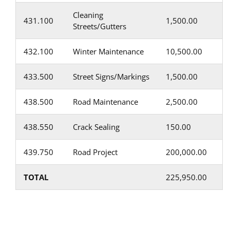
Cleaning
431.100
1,500.00
Streets/Gutters
432.100
Winter Maintenance
10,500.00
433.500
Street Signs/Markings
1,500.00
438.500
Road Maintenance
2,500.00
438.550
Crack Sealing
150.00
439.750
Road Project
200,000.00
TOTAL
225,950.00