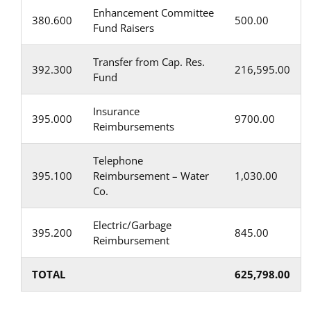
Enhancement Committee
380.600
500.00
Fund Raisers
Transfer from Cap. Res.
392.300
216,595.00
Fund
Insurance
395.000
9700.00
Reimbursements
Telephone
395.100
Reimbursement – Water
1,030.00
Co.
Electric/Garbage
395.200
845.00
Reimbursement
TOTAL
625,798.00