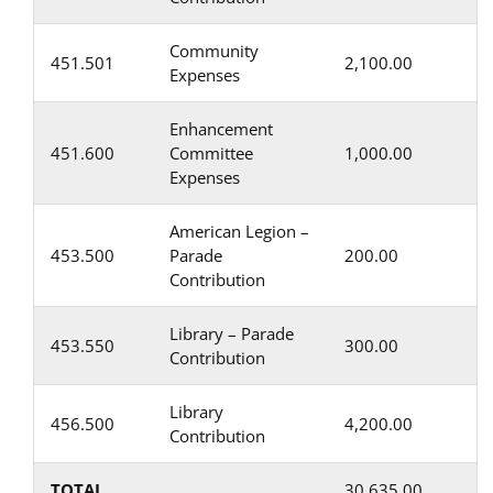
Community
451.501
2,100.00
Expenses
Enhancement
451.600
Committee
1,000.00
Expenses
American Legion –
453.500
Parade
200.00
Contribution
Library – Parade
453.550
300.00
Contribution
Library
456.500
4,200.00
Contribution
TOTAL
30,635.00