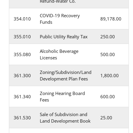
Refund-Water Co.
COVID-19 Recovery
354.010
89,178.00
Funds
355.010
Public Utility Realty Tax
250.00
Alcoholic Beverage
355.080
500.00
Licenses
Zoning/Subdivision/Land
361.300
1,800.00
Development Plan Fees
Zoning Hearing Board
361.340
600.00
Fees
Sale of Subdivision and
361.530
25.00
Land Development Book