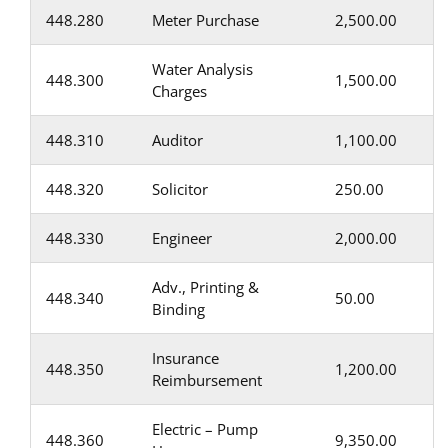
448.280
Meter Purchase
2,500.00
Water Analysis
448.300
1,500.00
Charges
448.310
Auditor
1,100.00
448.320
Solicitor
250.00
448.330
Engineer
2,000.00
Adv., Printing &
448.340
50.00
Binding
Insurance
448.350
1,200.00
Reimbursement
Electric – Pump
448.360
9,350.00