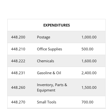
EXPENDITURES
448.200
Postage
1,000.00
448.210
Office Supplies
500.00
448.222
Chemicals
1,600.00
448.231
Gasoline & Oil
2,400.00
Inventory, Parts &
448.260
1,500.00
Equipment
448.270
Small Tools
700.00