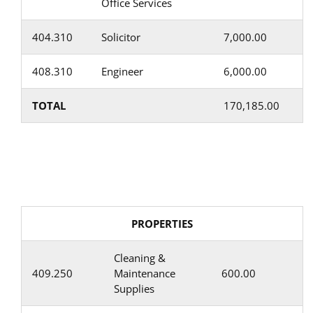
Office Services
404.310
Solicitor
7,000.00
408.310
Engineer
6,000.00
TOTAL
170,185.00
PROPERTIES
Cleaning &
409.250
Maintenance
600.00
Supplies