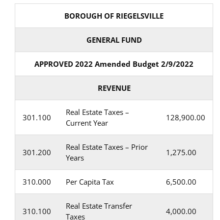
BOROUGH OF RIEGELSVILLE
GENERAL FUND
APPROVED 2022 Amended Budget 2/9/2022
REVENUE
Real Estate Taxes –
301.100
128,900.00
Current Year
Real Estate Taxes – Prior
301.200
1,275.00
Years
310.000
Per Capita Tax
6,500.00
Real Estate Transfer
310.100
4,000.00
Taxes