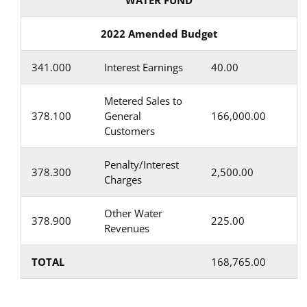
WATER FUND
2022 Amended Budget
341.000
Interest Earnings
40.00
Metered Sales to
378.100
General
166,000.00
Customers
Penalty/Interest
378.300
2,500.00
Charges
Other Water
378.900
225.00
Revenues
TOTAL
168,765.00