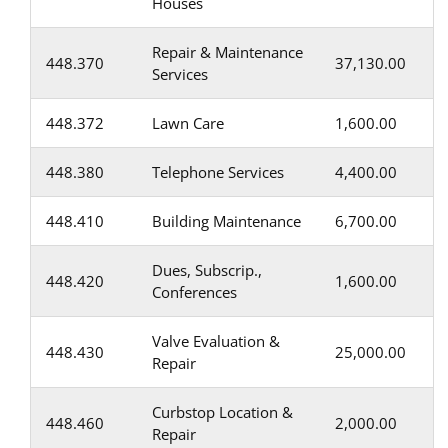
Houses
Repair & Maintenance
448.370
37,130.00
Services
448.372
Lawn Care
1,600.00
448.380
Telephone Services
4,400.00
448.410
Building Maintenance
6,700.00
Dues, Subscrip.,
448.420
1,600.00
Conferences
Valve Evaluation &
448.430
25,000.00
Repair
Curbstop Location &
448.460
2,000.00
Repair