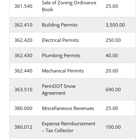
Sale of Zoning Ordinance
361.540
25.00
Book
362.410
Building Permits
3,500.00
362.420
Electrical Permits
250.00
362.430
Plumbing Permits
40.00
362.440
Mechanical Permits
20.00
PennDOT Snow
363.510
690.00
Agreement
380.000
Miscellaneous Revenues
25.00
Expense Reimbursement
380.012
100.00
– Tax Collector