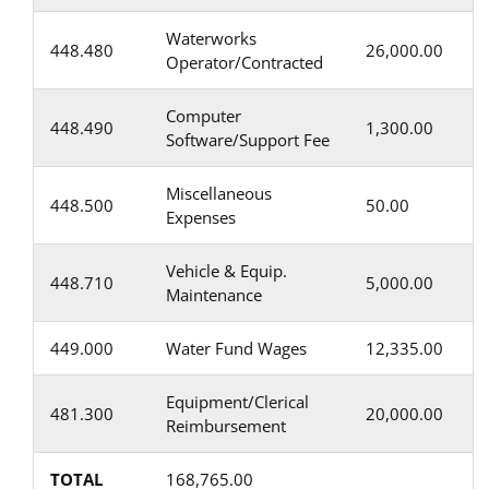
Waterworks
448.480
26,000.00
Operator/Contracted
Computer
448.490
1,300.00
Software/Support Fee
Miscellaneous
448.500
50.00
Expenses
Vehicle & Equip.
448.710
5,000.00
Maintenance
449.000
Water Fund Wages
12,335.00
Equipment/Clerical
481.300
20,000.00
Reimbursement
TOTAL
168,765.00