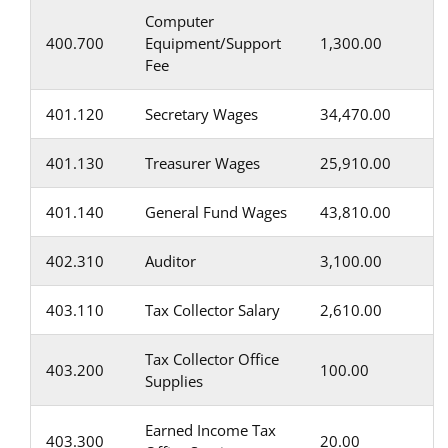
Computer
400.700
Equipment/Support
1,300.00
Fee
401.120
Secretary Wages
34,470.00
401.130
Treasurer Wages
25,910.00
401.140
General Fund Wages
43,810.00
402.310
Auditor
3,100.00
403.110
Tax Collector Salary
2,610.00
Tax Collector Office
403.200
100.00
Supplies
Earned Income Tax
403.300
20.00