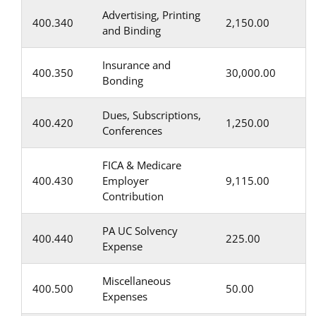
Advertising, Printing
400.340
2,150.00
and Binding
Insurance and
400.350
30,000.00
Bonding
Dues, Subscriptions,
400.420
1,250.00
Conferences
FICA & Medicare
400.430
Employer
9,115.00
Contribution
PA UC Solvency
400.440
225.00
Expense
Miscellaneous
400.500
50.00
Expenses