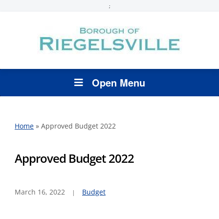
;
Open Menu
Home
»
Approved Budget 2022
Approved Budget 2022
March 16, 2022
Budget