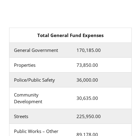
Total General Fund Expenses
General Government
170,185.00
Properties
73,850.00
Police/Public Safety
36,000.00
Community
30,635.00
Development
Streets
225,950.00
Public Works – Other
89,178.00