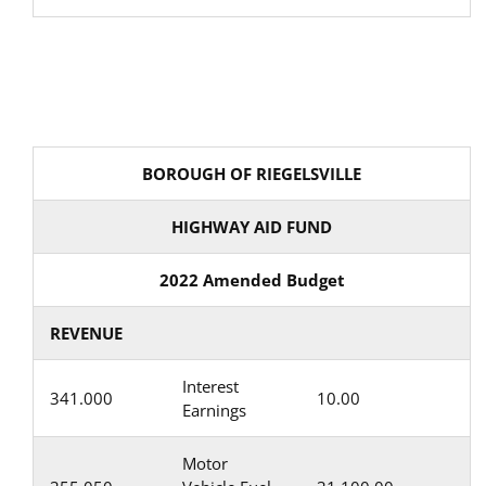
BOROUGH OF RIEGELSVILLE
HIGHWAY AID FUND
2022 Amended Budget
REVENUE
Interest
341.000
10.00
Earnings
Motor