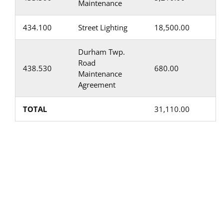
Maintenance
434.100
Street Lighting
18,500.00
Durham Twp.
Road
438.530
680.00
Maintenance
Agreement
TOTAL
31,110.00