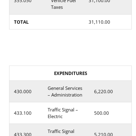
355.050
Vehicle Fuel
31,100.00
Taxes
TOTAL
31,110.00
EXPENDITURES
General Services
430.000
6,220.00
– Administration
Traffic Signal –
433.100
500.00
Electric
Traffic Signal
433.300
5,210.00