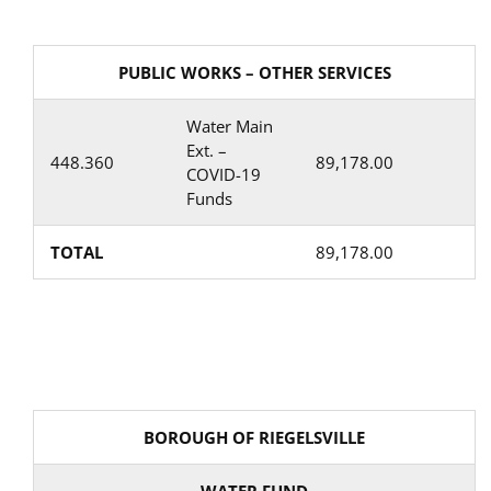
PUBLIC WORKS – OTHER SERVICES
Water Main
Ext. –
448.360
89,178.00
COVID-19
Funds
TOTAL
89,178.00
BOROUGH OF RIEGELSVILLE