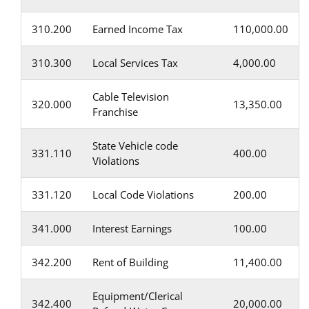
310.200
Earned Income Tax
110,000.00
310.300
Local Services Tax
4,000.00
Cable Television
320.000
13,350.00
Franchise
State Vehicle code
331.110
400.00
Violations
331.120
Local Code Violations
200.00
341.000
Interest Earnings
100.00
342.200
Rent of Building
11,400.00
Equipment/Clerical
342.400
20,000.00