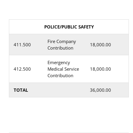
POLICE/PUBLIC SAFETY
Fire Company
411.500
18,000.00
Contribution
Emergency
412.500
Medical Service
18,000.00
Contribution
TOTAL
36,000.00