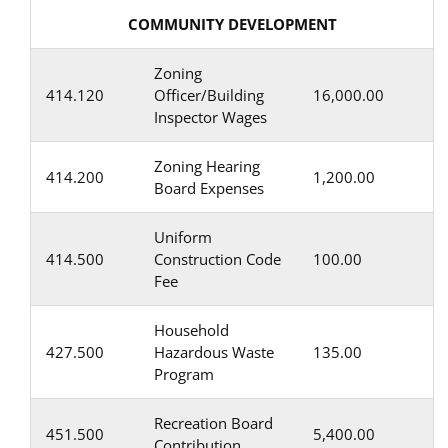
COMMUNITY DEVELOPMENT
Zoning
414.120
Officer/Building
16,000.00
Inspector Wages
Zoning Hearing
414.200
1,200.00
Board Expenses
Uniform
414.500
Construction Code
100.00
Fee
Household
427.500
Hazardous Waste
135.00
Program
Recreation Board
451.500
5,400.00
Contribution