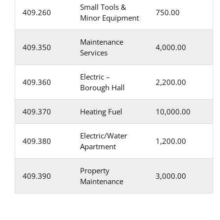
Small Tools &
409.260
750.00
Minor Equipment
Maintenance
409.350
4,000.00
Services
Electric –
409.360
2,200.00
Borough Hall
409.370
Heating Fuel
10,000.00
Electric/Water
409.380
1,200.00
Apartment
Property
409.390
3,000.00
Maintenance