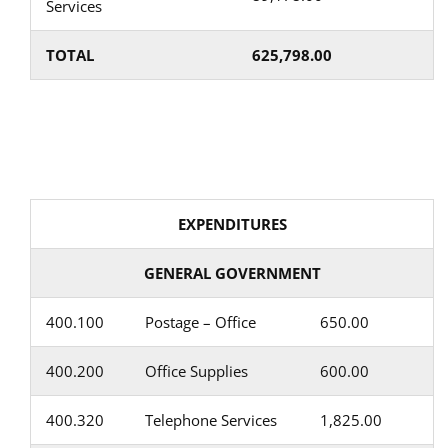
Services
TOTAL
625,798.00
EXPENDITURES
GENERAL GOVERNMENT
400.100
Postage – Office
650.00
400.200
Office Supplies
600.00
400.320
Telephone Services
1,825.00