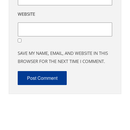
WEBSITE
SAVE MY NAME, EMAIL, AND WEBSITE IN THIS
BROWSER FOR THE NEXT TIME I COMMENT.