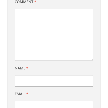
COMMENT
*
NAME
*
EMAIL
*