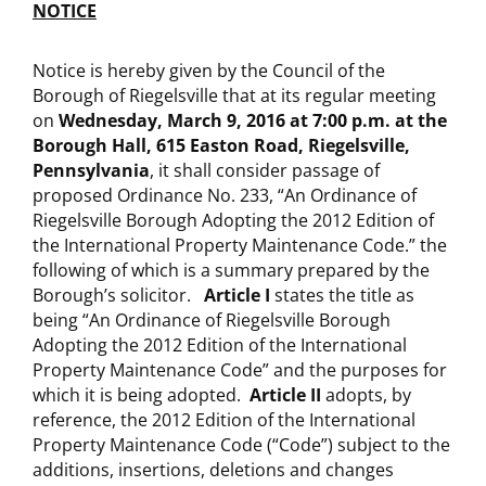
NOTICE
Notice is hereby given by the Council of the
Borough of Riegelsville that at its regular meeting
on
Wednesday, March 9, 2016 at 7:00 p.m.
at the
Borough Hall, 615 Easton Road, Riegelsville,
Pennsylvania
, it shall consider passage of
proposed Ordinance No. 233, “An Ordinance of
Riegelsville Borough Adopting the 2012 Edition of
the International Property Maintenance Code.” the
following of which is a summary prepared by the
Borough’s solicitor.
Article I
states the title as
being “An Ordinance of Riegelsville Borough
Adopting the 2012 Edition of the International
Property Maintenance Code” and the purposes for
which it is being adopted.
Article II
adopts, by
reference, the 2012 Edition of the International
Property Maintenance Code (“Code”) subject to the
additions, insertions, deletions and changes