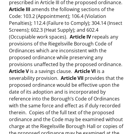
prescribed in Article III of the proposed ordinance.
Article III
amends the following sections of the
Code: 103.2 (Appointment); 106.4 (Violation
Penalties); 112.4 (Failure to Comply); 304.14 (Insect
Screens); 602.3 (Heat Supply); and 602.4
(Occupiable work spaces).
Article I
V
repeals any
provisions of the Riegelsville Borough Code of
Ordinances which are inconsistent with the
proposed ordinance while preserving any
provisions unaffected by the proposed ordinance.
Article V
is a savings clause.
Article VI
is a
severability provision.
Article VII
provides that the
proposed ordinance would be effective upon the
date of its adoption and is incorporated by
reference into the Borough’s Code of Ordinances
with the same force and effect as if duly recorded
therein. Copies of the full text of the proposed
ordinance and the Code may be examined without
charge at the Riegelsville Borough Hall or copies of
the proposed ordinance may be examined at the