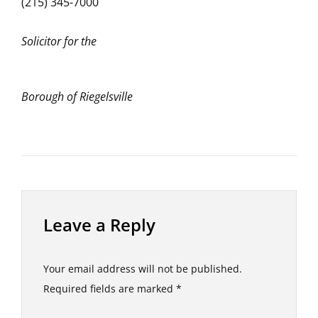
(215) 345-7000
Solicitor for the
Borough of Riegelsville
Leave a Reply
Your email address will not be published.
Required fields are marked
*