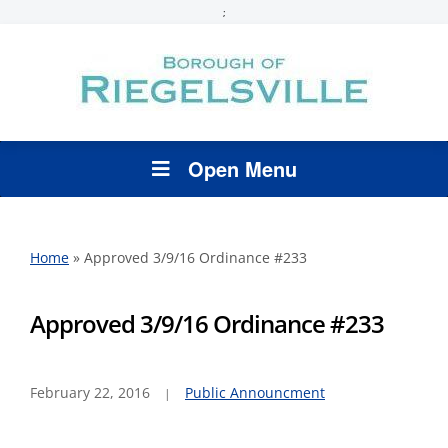
;
Open Menu
Home
»
Approved 3/9/16 Ordinance #233
Approved 3/9/16 Ordinance #233
February 22, 2016
Public Announcment