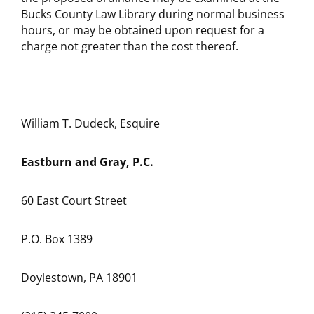
Bucks County Law Library during normal business
hours, or may be obtained upon request for a
charge not greater than the cost thereof.
William T. Dudeck, Esquire
Eastburn and Gray, P.C.
60 East Court Street
P.O. Box 1389
Doylestown, PA 18901