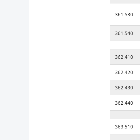
361.530
361.540
362.410
362.420
362.430
362.440
363.510