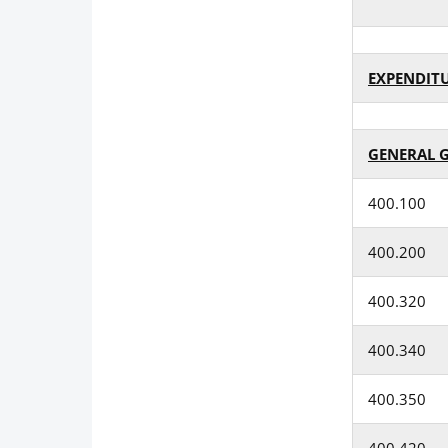
EXPENDIT
GENERAL 
400.100
400.200
400.320
400.340
400.350