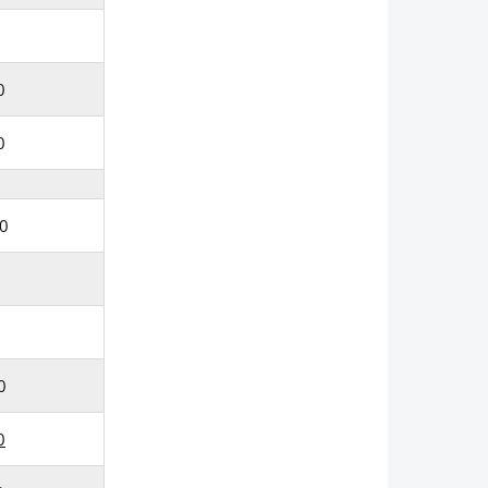
0
0
0
0
0