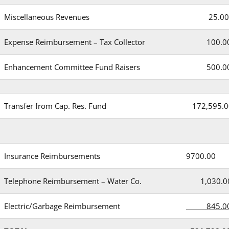
Miscellaneous Revenues
25.00
Expense Reimbursement – Tax Collector
100.0
Enhancement Committee Fund Raisers
500.0
Transfer from Cap. Res. Fund
172,595.0
Insurance Reimbursements
9700.00
Telephone Reimbursement – Water Co.
1,030.0
Electric/Garbage Reimbursement
845.0