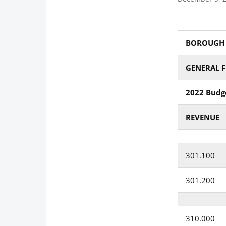
BOROUGH O
GENERAL 
2022 Budg
REVENUE
301.100
301.200
310.000