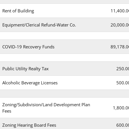
Rent of Building
11,400.0
Equipment/Clerical Refund-Water Co.
20,000.0
COVID-19 Recovery Funds
89,178.0
Public Utility Realty Tax
250.0
Alcoholic Beverage Licenses
500.0
Zoning/Subdivision/Land Development Plan
1,800.0
Fees
Zoning Hearing Board Fees
600.0