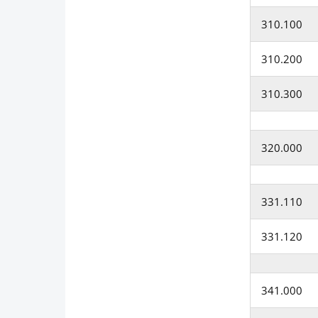
310.100
310.200
310.300
320.000
331.110
331.120
341.000