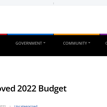
;
GOVERNMENT
COMMUNITY
ved 2022 Budget
2021
Uncategorized