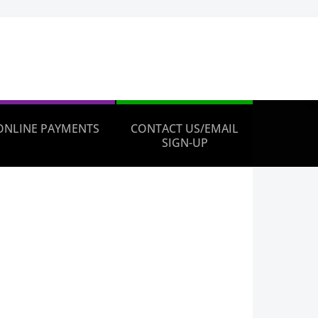
ONLINE PAYMENTS
CONTACT US/EMAIL
SIGN-UP