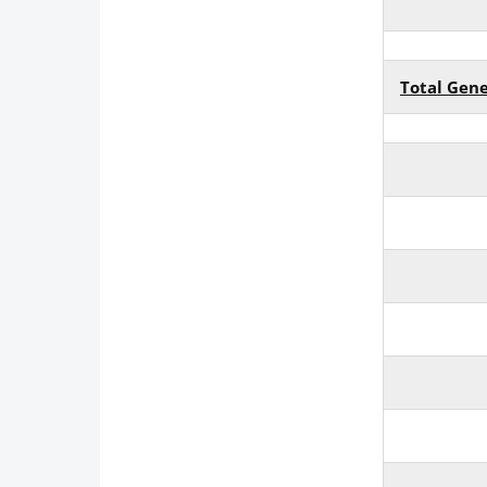
Total Gen