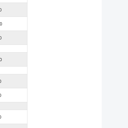
0
0
0
0
0
0
0