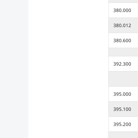
380.000
380.012
380.600
392.300
395.000
395.100
395.200