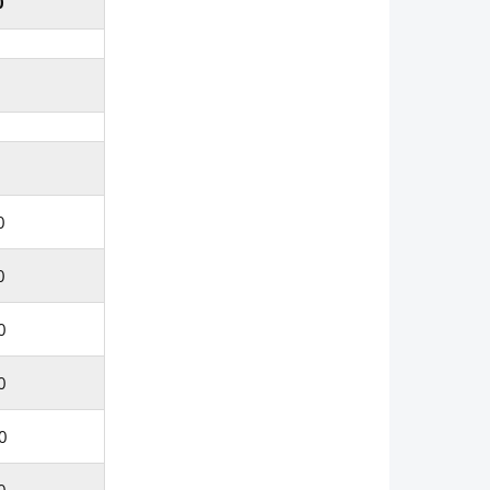
0
0
0
0
0
0