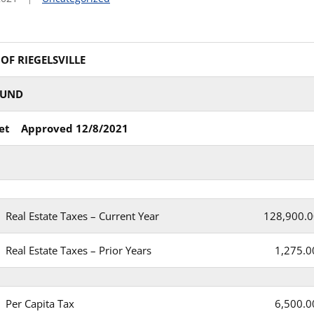
F RIEGELSVILLE
FUND
et Approved 12/8/2021
Real Estate Taxes – Current Year
128,900.0
Real Estate Taxes – Prior Years
1,275.0
Per Capita Tax
6,500.0