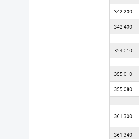
342.200
342.400
354.010
355.010
355.080
361.300
361.340