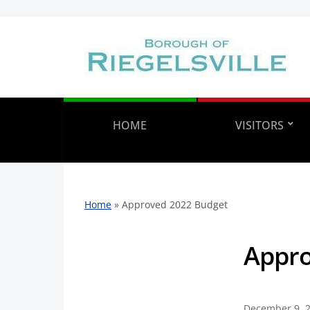
HOME
VISITORS
Home
»
Approved 2022 Budget
Appro
December 9, 