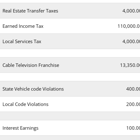
Real Estate Transfer Taxes
4,000.0
Earned Income Tax
110,000.0
Local Services Tax
4,000.0
Cable Television Franchise
13,350.0
State Vehicle code Violations
400.0
Local Code Violations
200.0
Interest Earnings
100.0