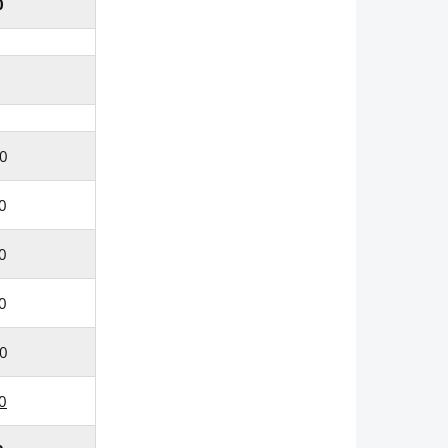
0
0
0
0
0
0
0