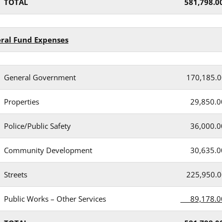
TOTAL
581,798.0
eral Fund Expenses
General Government
170,185.0
Properties
29,850.0
Police/Public Safety
36,000.0
Community Development
30,635.0
Streets
225,950.0
Public Works – Other Services
89,178.0