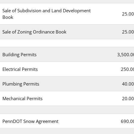
Sale of Subdivision and Land Development
25.00
Book
Sale of Zoning Ordinance Book
25.00
Building Permits
3,500.0
Electrical Permits
250.0
Plumbing Permits
40.00
Mechanical Permits
20.00
PennDOT Snow Agreement
690.0