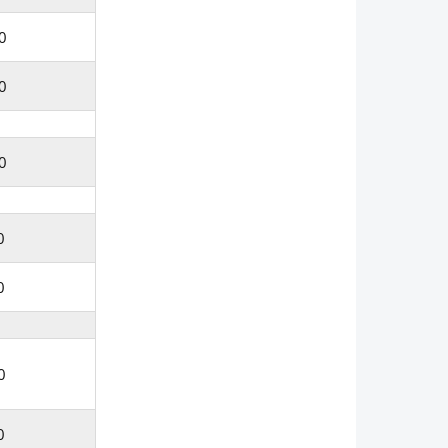
0
0
0
0
0
0
0