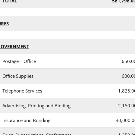
TOTAL
581,798.0
URES
GOVERNMENT
Postage – Office
650.0
Office Supplies
600.0
Telephone Services
1,825.0
Advertising, Printing and Binding
2,150.0
Insurance and Bonding
30,000.0