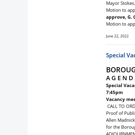
Mayor Stokes.
Motion to ap
approve, G.
Motion to app
June 22, 2022
Special Va
BOROUGH
A G E N D 
Special Vaca
7:45pm
Vacancy mee
CALL TO ORD
Proof of Publ
Allen Madnick
for the Borou
ADJOURNME