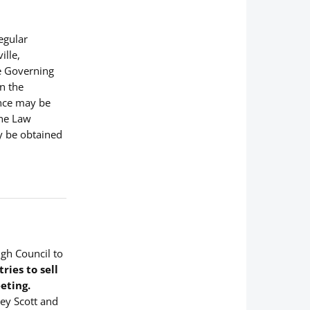
Regular
ille,
ce Governing
n the
ance may be
the Law
y be obtained
ugh Council to
ies to sell
eting.
ney Scott and