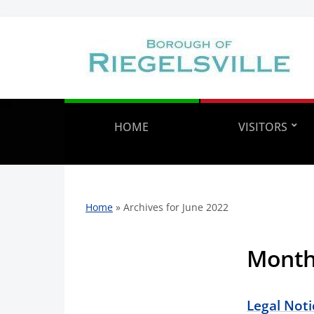
HOME
VISITORS
Home
»
Archives for June 2022
Mont
Legal Noti