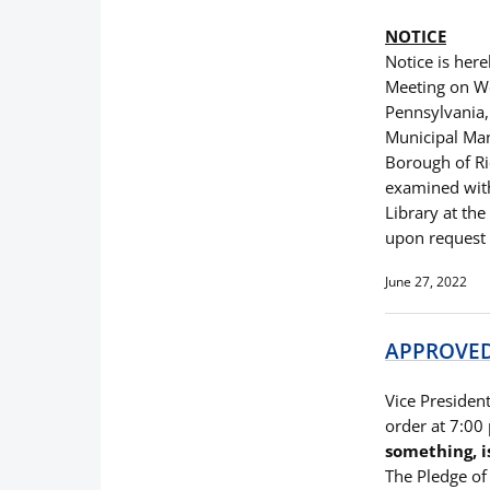
NOTICE
Notice is here
Meeting on We
Pennsylvania,
Municipal Man
Borough of Ri
examined with
Library at th
upon request f
June 27, 2022
APPROVED 
Vice President
order at 7:00
something, i
The Pledge of