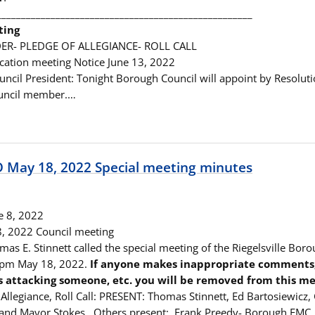
____________________________________________________
ting
ER- PLEDGE OF ALLEGIANCE- ROLL CALL
ication meeting Notice June 13, 2022
ouncil President: Tonight Borough Council will appoint by Resolut
uncil member.…
May 18, 2022 Special meeting minutes
e 8, 2022
 8, 2022 Council meeting
as E. Stinnett called the special meeting of the Riegelsville Boro
5 pm May 18, 2022.
If anyone makes inappropriate comments, t
s attacking someone, etc. you will be removed from this me
Allegiance, Roll Call: PRESENT: Thomas Stinnett, Ed Bartosiewicz,
 and Mayor Stokes. Others present: Frank Preedy- Borough EMC