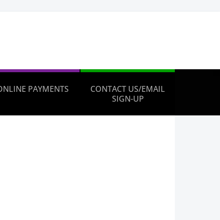
ONLINE PAYMENTS
CONTACT US/EMAIL
SIGN-UP