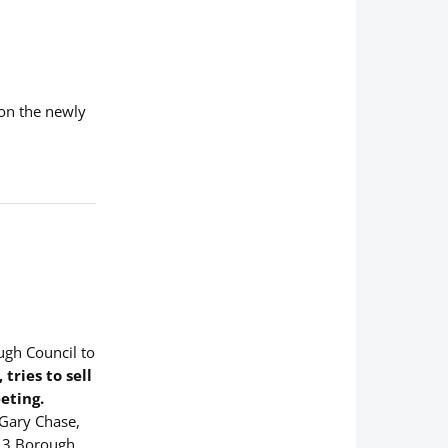
ion the newly
ugh Council to
ries to sell
eting.
 Gary Chase,
, 3 Borough