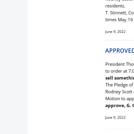
residents.
T. Stinnett, C
times May 16 
June 9, 2022
APPROVED 
President Thom
to order at 7
sell somethi
The Pledge of 
Rodney Scott 
Motion to app
approve, G.
June 9, 2022