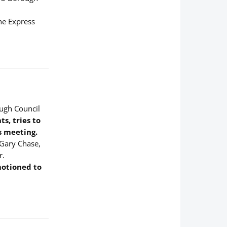
the Express
ough Council
s, tries to
s meeting.
 Gary Chase,
r.
motioned to