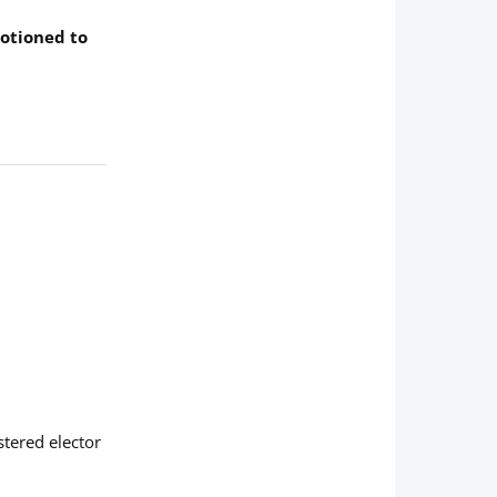
motioned to
stered elector