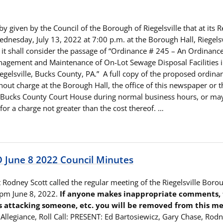
by given by the Council of the Borough of Riegelsville that at its 
dnesday, July 13, 2022 at 7:00 p.m. at the Borough Hall, Riegelsv
 it shall consider the passage of “Ordinance # 245 – An Ordinan
agement and Maintenance of On-Lot Sewage Disposal Facilities i
egelsville, Bucks County, PA.” A full copy of the proposed ordin
out charge at the Borough Hall, the office of this newspaper or 
e Bucks County Court House during normal business hours, or ma
or a charge not greater than the cost thereof. …
June 8 2022 Council Minutes
 Rodney Scott called the regular meeting of the Riegelsville Boro
 pm June 8, 2022.
If anyone makes inappropriate comments, tr
s attacking someone, etc. you will be removed from this me
 Allegiance, Roll Call: PRESENT: Ed Bartosiewicz, Gary Chase, Rod