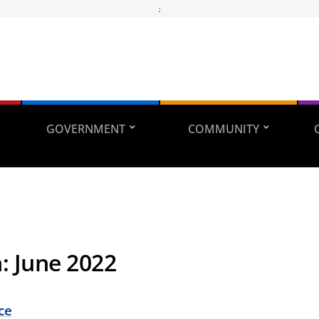
;
GOVERNMENT
COMMUNITY
h:
June 2022
ce