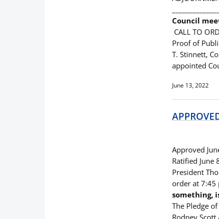
_____________
Council mee
CALL TO ORD
Proof of Publ
T. Stinnett, C
appointed Co
June 13, 2022
APPROVED 
Approved Jun
Ratified June
President Thom
order at 7:4
something, i
The Pledge of 
Rodney Scott