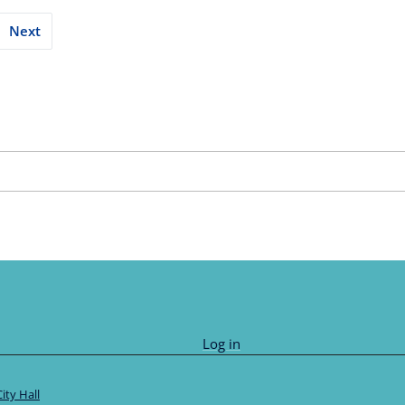
Next
tion
Log in
City Hall