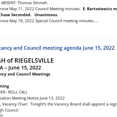
 ABSENT: Thomas Stinnett.
prove May 11, 2022 Council Meeting minutes.
E. Bartosiewicz 
 Chase Seconded. Unanimous.
rove May 18, 2022 Special Council meeting minutes.…
cancy and Council meeting agenda June 15, 2022
 of RIEGELSVILLE
A – June 15, 2022
ncy and Council Meetings
ting
ER– ROLL CALL
ication Meeting Notice June 13, 2022
, Vacancy Chair: Tonight’s the Vacancy Board shall appoint a regi
gh Council.
NT