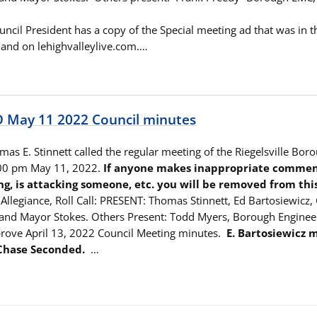
ouncil President has a copy of the Special meeting ad that was in 
and on lehighvalleylive.com.…
May 11 2022 Council minutes
as E. Stinnett called the regular meeting of the Riegelsville Bor
:00 pm May 11, 2022.
If anyone makes inappropriate comment
ng, is attacking someone, etc. you will be removed from thi
Allegiance, Roll Call: PRESENT: Thomas Stinnett, Ed Bartosiewicz,
and Mayor Stokes. Others Present: Todd Myers, Borough Enginee
rove April 13, 2022 Council Meeting minutes.
E. Bartosiewicz 
 Chase Seconded.
…