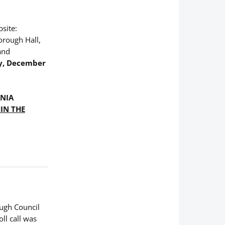
bsite:
orough Hall,
and
y, December
ANIA
IN THE
ough Council
ll call was