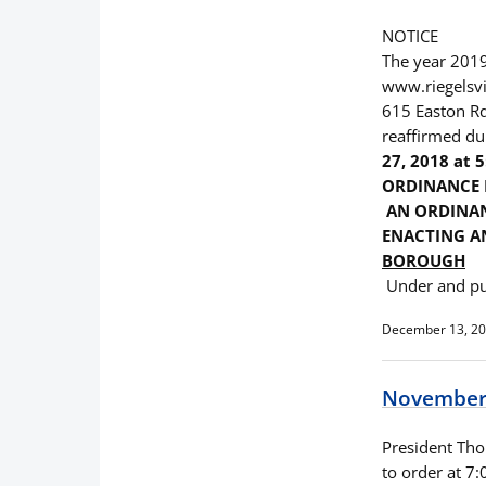
NOTICE
The year 2019
www.riegelsvi
615 Easton Rd.
reaffirmed du
27, 2018 at 5
ORDINANCE 
AN ORDINAN
ENACTING AN
BOROUGH
Under and pu
December 13, 2
November 
President Thom
to order at 7