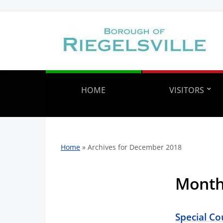
HOME
VISITORS
Home
»
Archives for December 2018
Mont
Special C