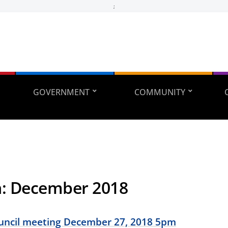
;
GOVERNMENT
COMMUNITY
h:
December 2018
ouncil meeting December 27, 2018 5pm