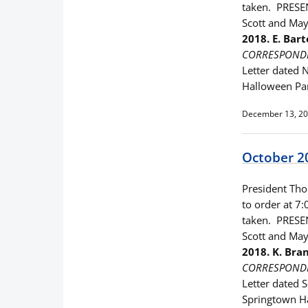
taken. PRESEN
Scott and Ma
2018. E. Ba
CORRESPOND
Letter dated 
Halloween Pa
December 13, 2
October 2
President Thom
to order at 7:
taken. PRESEN
Scott and Ma
2018. K. Br
CORRESPOND
Letter dated 
Springtown H