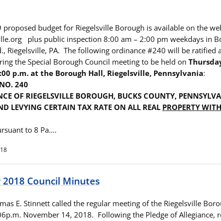
 proposed budget for Riegelsville Borough is available on the we
lle.org plus public inspection 8:00 am – 2:00 pm weekdays in B
, Riegelsville, PA. The following ordinance #240 will be ratified 
ring the Special Borough Council meeting to be held on
Thursda
:00 p.m. at the Borough Hall, Riegelsville, Pennsylvania
:
NO. 240
CE OF RIEGELSVILLE BOROUGH, BUCKS COUNTY, PENNSYLV
D LEVYING CERTAIN TAX RATE ON ALL REAL
PROPERTY WITH
rsuant to 8 Pa.…
018
2018 Council Minutes
as E. Stinnett called the regular meeting of the Riegelsville Bor
:06p.m. November 14, 2018. Following the Pledge of Allegiance, ro