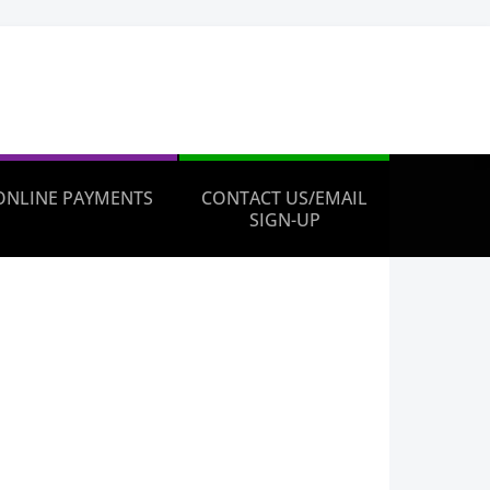
ONLINE PAYMENTS
CONTACT US/EMAIL
SIGN-UP