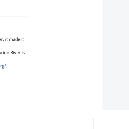
r, it made it
rion River is
rg/