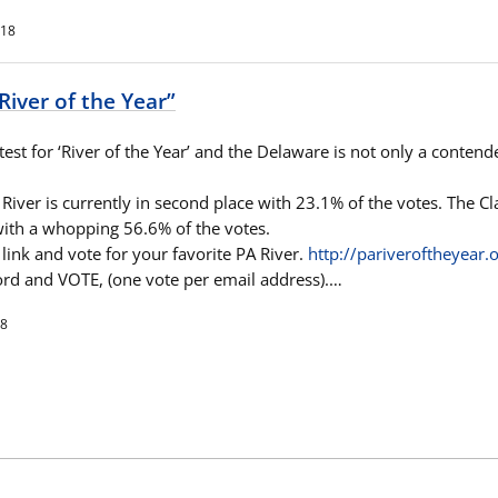
018
River of the Year”
test for ‘River of the Year’ and the Delaware is not only a contende
iver is currently in second place with 23.1% of the votes. The Cla
 with a whopping 56.6% of the votes.
link and vote for your favorite PA River.
http://
pariveroftheyear.o
rd and VOTE, (one vote per email address).…
18