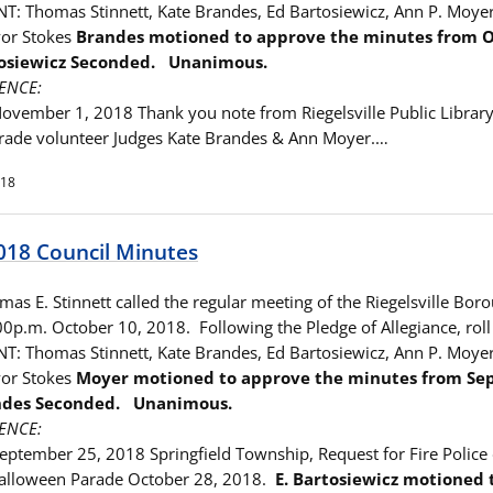
T: Thomas Stinnett, Kate Brandes, Ed Bartosiewicz, Ann P. Moye
yor Stokes
Brandes motioned to approve the minutes from
O
rtosiewicz Seconded. Unanimous.
ENCE:
November 1, 2018 Thank you note from Riegelsville Public Library,
rade volunteer Judges Kate Brandes & Ann Moyer.…
018
018 Council Minutes
as E. Stinnett called the regular meeting of the Riegelsville Bor
00p.m. October 10, 2018. Following the Pledge of Allegiance, roll
T: Thomas Stinnett, Kate Brandes, Ed Bartosiewicz, Ann P. Moye
yor Stokes
Moyer motioned to approve the minutes from
Se
andes Seconded. Unanimous.
ENCE:
September 25, 2018 Springfield Township, Request for Fire Police
alloween Parade October 28, 2018.
E. Bartosiewicz motioned 