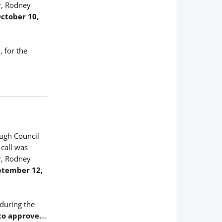
r, Rodney
ctober 10,
 for the
ough Council
 call was
r, Rodney
ptember 12,
 during the
to approve.
…