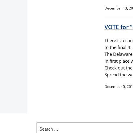
December 13, 2
VOTE for “
There is a con
to the final 4.
The Delaware R
in first place
Check out the 
Spread the wo
December 5, 20
Search
for: