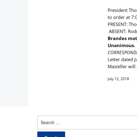
President Thom
to order at 7:
PRESENT: Thom
ABSENT: Rodn
Brandes mot
Unanimous.
CORRESPOND
Letter dated J
Masteller wil
July 12, 2018
Search
for: