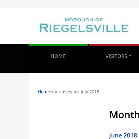
HOME
VISITORS
Home
»
Archives for July 2018
Mont
June 2018