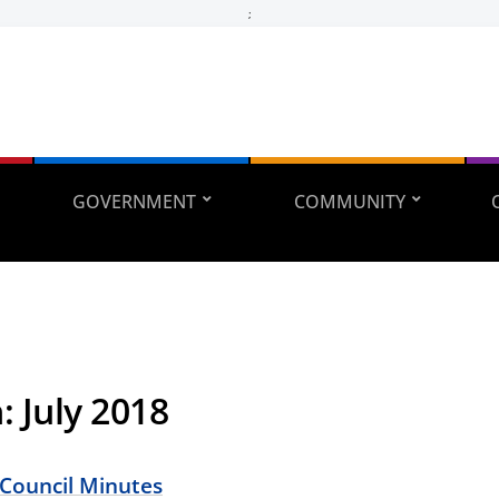
;
GOVERNMENT
COMMUNITY
h:
July 2018
 Council Minutes