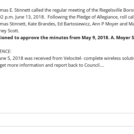
as E. Stinnett called the regular meeting of the Riegelsville Bor
02 p.m. June 13, 2018. Following the Pledge of Allegiance, roll ca
as Stinnett, Kate Brandes, Ed Bartosiewicz, Ann P Moyer and Ma
ey Scott.
ioned to approve the minutes from
May 9, 2018. A. Moyer
ENCE:
une 5, 2018 was received from Velocitel- complete wireless soluti
l get more information and report back to Council.…