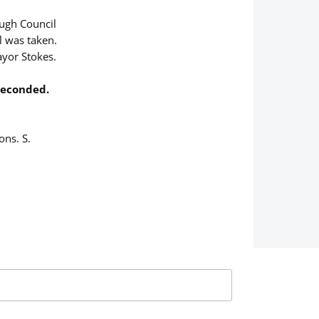
ough Council
ll was taken.
yor Stokes.
 Seconded.
ons. S.