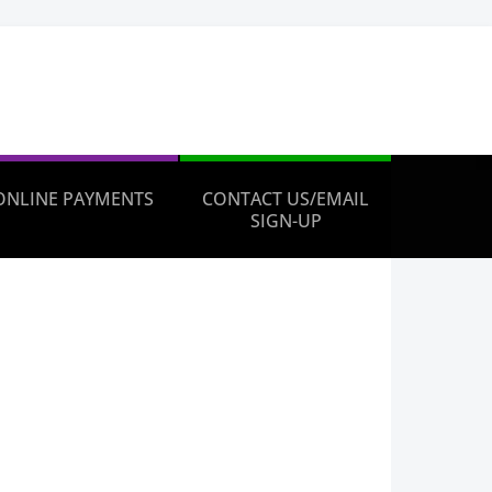
ONLINE PAYMENTS
CONTACT US/EMAIL
SIGN-UP