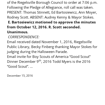
of the Riegelsville Borough Council to order at 7:06 p.m.
Following the Pledge of Allegiance, roll call was taken.
PRESENT: Thomas Stinnett, Ed Bartosiewicz, Ann Moyer,
Rodney Scott. ABSENT: Audrey Kenny & Mayor Stokes.
E. Bartosiewicz motioned to approve the minutes
from
October 12, 2016. R. Scott seconded.
Unanimous.
CORRESPONDENCE:
Email received dated November 1, 2016, Riegelsville
Public Library, Becky Finberg thanking Mayor Stokes for
judging during the Halloween Parade.
Email invite for Boy Scouts of America “Good Scout”
th
Dinner December 9
, 2016 Todd Myers is the 2016
“Good Scout”. …
December 15, 2016