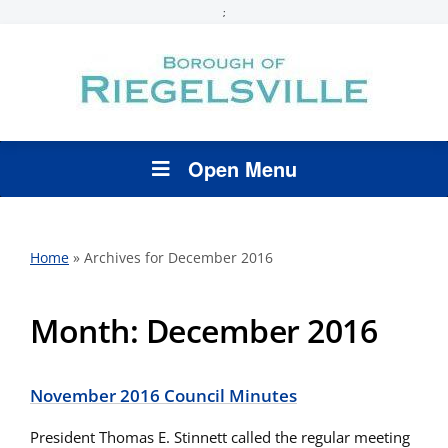
;
Open Menu
Home
»
Archives for December 2016
Month:
December 2016
November 2016 Council Minutes
President Thomas E. Stinnett called the regular meeting