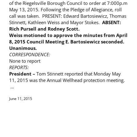
of the Riegelsville Borough Council to order at 7:000p.m
May 13, 2015. Following the Pledge of Allegiance, roll
call was taken. PRESENT: Edward Bartosiewicz, Thomas
Stinnett, Kathleen Weiss and Mayor Stokes.
ABSENT:
Rich Pursell and Rodney Scott.
Weiss motioned to approve the minutes from
April
8, 2015
Council Meeting E. Bartosiewicz seconded.
Unanimous.
CORRESPONDENCE:
None to report
REPORTS:
President –
Tom Stinnett reported that Monday May
11, 2015 was the Annual Wellhead protection meeting.
…
June 11, 2015