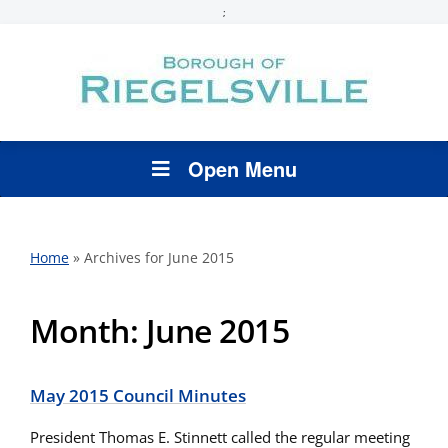
;
Open Menu
Home
»
Archives for June 2015
Month:
June 2015
May 2015 Council Minutes
President Thomas E. Stinnett called the regular meeting