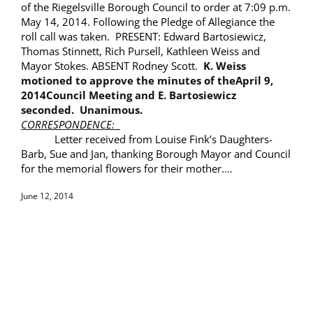
of the Riegelsville Borough Council to order at 7:09 p.m.
May 14
, 2014
. Following the Pledge of Allegiance the
roll call was taken. PRESENT: Edward Bartosiewicz,
Thomas Stinnett, Rich Pursell, Kathleen Weiss and
Mayor Stokes. ABSENT Rodney Scott.
K. Weiss
motioned to approve the minutes of the
April 9,
2014
Council Meeting and E. Bartosiewicz
seconded. Unanimous.
CORRESPONDENCE:
Letter received from Louise Fink’s Daughters-
Barb, Sue and Jan, thanking Borough Mayor and Council
for the memorial flowers for their mother.
…
June 12, 2014