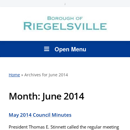
;
Open Menu
Home
»
Archives for June 2014
Month:
June 2014
May 2014 Council Minutes
President Thomas E. Stinnett called the regular meeting