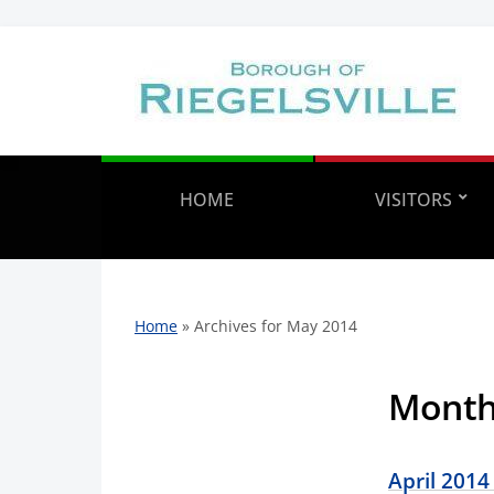
HOME
VISITORS
Home
»
Archives for May 2014
Mont
April 2014