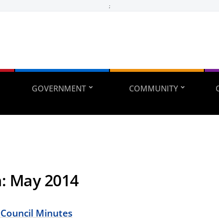
;
GOVERNMENT
COMMUNITY
h:
May 2014
 Council Minutes