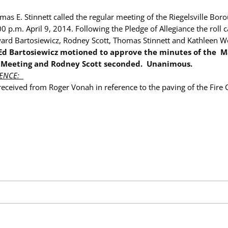
as E. Stinnett called the regular meeting of the Riegelsville Bor
00 p.m. April 9
, 2014
. Following the Pledge of Allegiance the roll 
rd Bartosiewicz, Rodney Scott, Thomas Stinnett and Kathleen W
Ed Bartosiewicz motioned to approve the minutes of the
M
 Meeting and Rodney Scott seconded. Unanimous.
ENCE:
received from Roger Vonah in reference to the paving of the Fire 