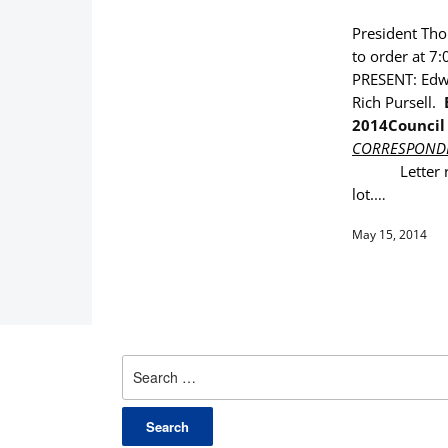
President Thom
to order at 7:
PRESENT: Edwa
Rich Pursell.
2014
Council
CORRESPOND
Letter 
lot.
…
May 15, 2014
Search
for: