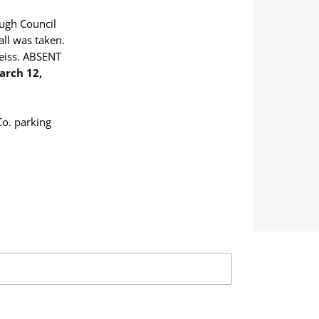
ough Council
call was taken.
eiss. ABSENT
arch 12,
Co. parking