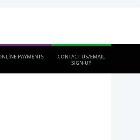
ONLINE PAYMENTS
CONTACT US/EMAIL
SIGN-UP