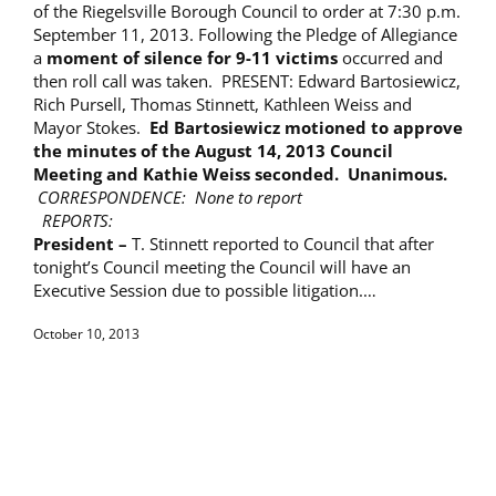
of the Riegelsville Borough Council to order at 7:30 p.m.
September 11, 2013. Following the Pledge of Allegiance
a
moment of silence for 9-11 victims
occurred and
then roll call was taken. PRESENT: Edward Bartosiewicz,
Rich Pursell, Thomas Stinnett, Kathleen Weiss and
Mayor Stokes.
Ed Bartosiewicz motioned to approve
the minutes of the
August 14, 2013
Council
Meeting and Kathie Weiss seconded. Unanimous.
CORRESPONDENCE: None to report
REPORTS:
President –
T. Stinnett reported to Council that after
tonight’s Council meeting the Council will have an
Executive Session due to possible litigation.…
October 10, 2013