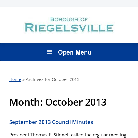
;
Open Menu
Home
»
Archives for October 2013
Month:
October 2013
September 2013 Council Minutes
President Thomas E. Stinnett called the regular meeting