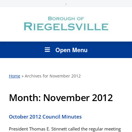
;
Open Menu
Home
»
Archives for November 2012
Month:
November 2012
October 2012 Council Minutes
President Thomas E. Stinnett called the regular meeting