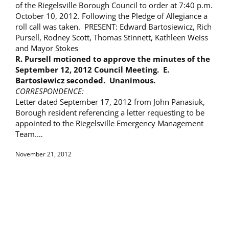
of the Riegelsville Borough Council to order at 7:40 p.m.
October 10, 2012. Following the Pledge of Allegiance a
roll call was taken. PRESENT: Edward Bartosiewicz, Rich
Pursell, Rodney Scott, Thomas Stinnett, Kathleen Weiss
and Mayor Stokes
R. Pursell motioned to approve the minutes of the
September 12, 2012
Council Meeting. E.
Bartosiewicz seconded. Unanimous.
CORRESPONDENCE:
Letter dated September 17, 2012 from John Panasiuk,
Borough resident referencing a letter requesting to be
appointed to the Riegelsville Emergency Management
Team.…
November 21, 2012