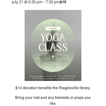
$10
July 21 @ 6:30 pm
-
7:30 pm
$10 donation benefits the Riegelsville library.
Bring your mat and any blankets or props you
like.