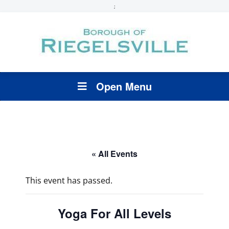
;
Open Menu
« All Events
This event has passed.
Yoga For All Levels