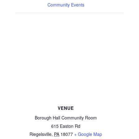
Community Events
VENUE
Borough Hall Community Room
615 Easton Rd
Riegelsville
,
PA
18077
+ Google Map