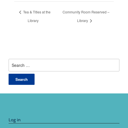
Tea & Titles at the
Community Room Reserved –
Library
Library
Search
for:
Log in