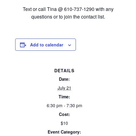
Text or call Tina @ 610-737-1290 with any
questions or to join the contact list.
Add to calendar
DETAILS
Date:
July 21
Time:
6:30 pm - 7:30 pm
Cost:
$10
Event Category: