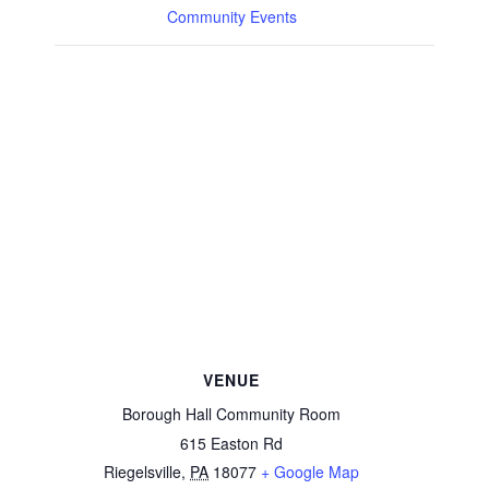
Community Events
VENUE
Borough Hall Community Room
615 Easton Rd
Riegelsville
,
PA
18077
+ Google Map