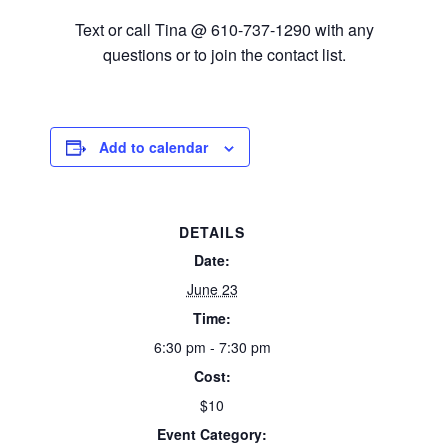
Text or call Tina @ 610-737-1290 with any
questions or to join the contact list.
Add to calendar
DETAILS
Date:
June 23
Time:
6:30 pm - 7:30 pm
Cost:
$10
Event Category: