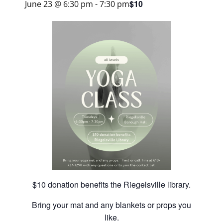
$10
June 23 @ 6:30 pm
-
7:30 pm
$10 donation benefits the Riegelsville library.
Bring your mat and any blankets or props you
like.