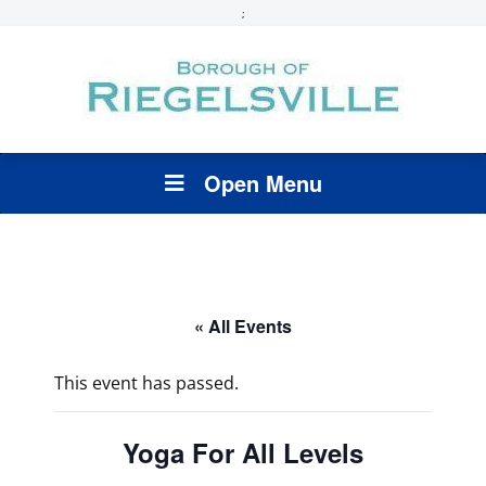
;
Open Menu
« All Events
This event has passed.
Yoga For All Levels