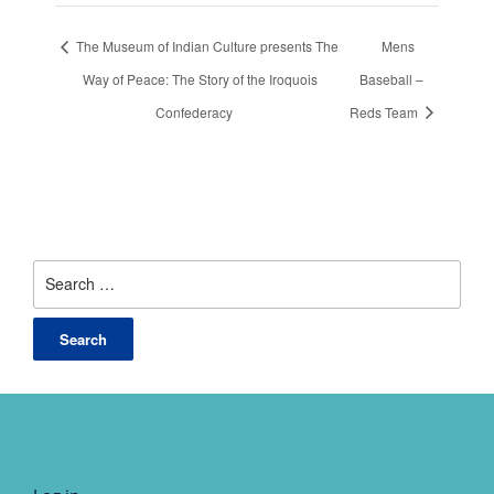
The Museum of Indian Culture presents The
Mens
Way of Peace: The Story of the Iroquois
Baseball –
Confederacy
Reds Team
Search
for: