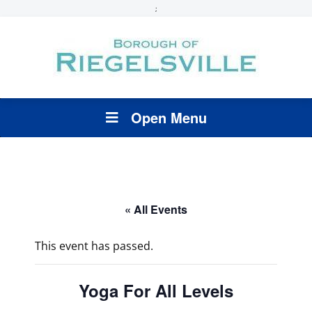
;
Open Menu
« All Events
This event has passed.
Yoga For All Levels