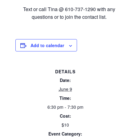
Text or call Tina @ 610-737-1290 with any
questions or to join the contact list.
Add to calendar
DETAILS
Date:
June 9
Time:
6:30 pm - 7:30 pm
Cost:
$10
Event Category: