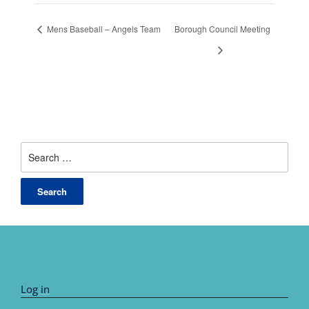
Mens Baseball – Angels Team
Borough Council Meeting
Search
for:
Log in