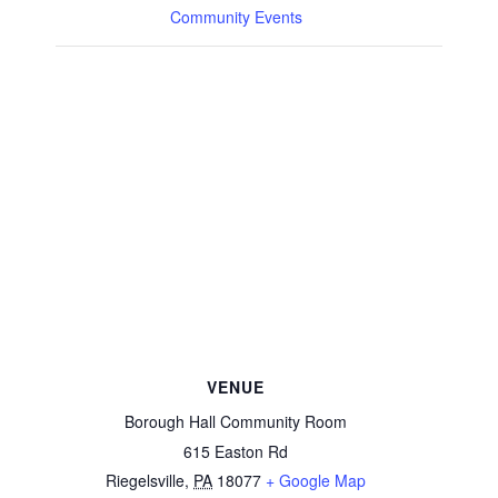
Community Events
VENUE
Borough Hall Community Room
615 Easton Rd
Riegelsville
,
PA
18077
+ Google Map