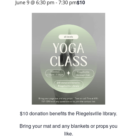
$10
June 9 @ 6:30 pm
-
7:30 pm
$10 donation benefits the Riegelsville library.
Bring your mat and any blankets or props you
like.