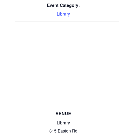
Event Category:
Library
VENUE
Library
615 Easton Rd