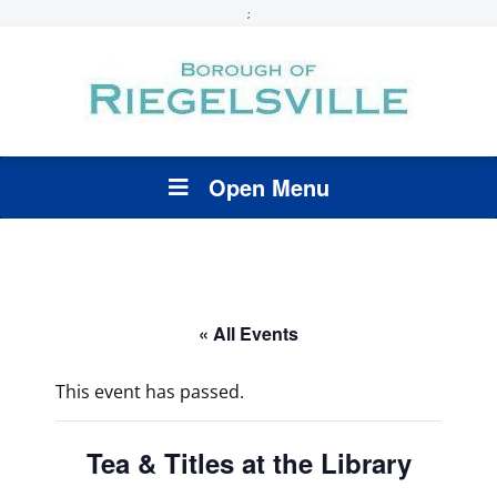
;
Open Menu
« All Events
This event has passed.
Tea & Titles at the Library