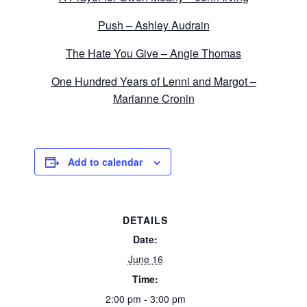
Push – Ashley Audrain
The Hate You Give – Angie Thomas
One Hundred Years of Lenni and Margot –
Marianne Cronin
Add to calendar
DETAILS
Date:
June 16
Time:
2:00 pm - 3:00 pm