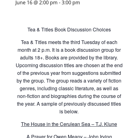
June 16 @ 2:00 pm
-
3:00 pm
Tea & Titles Book Discussion Choices
Tea & Titles meets the third Tuesday of each
month at 2 p.m. It is a book discussion group for
adults 18+. Books are provided by the library.
Upcoming discussion titles are chosen at the end
of the previous year from suggestions submitted
by the group. The group reads a variety of fiction
genres, including classic literature, as well as
non-fiction and biographies during the course of
the year. A sample of previously discussed titles
is below.
The House in the Cerulean Sea – T.J. Klune
A Prayer for Owen Meany – John Irving