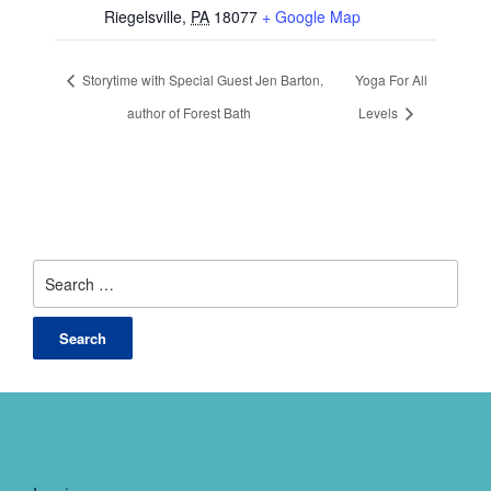
Riegelsville
,
PA
18077
+ Google Map
Storytime with Special Guest Jen Barton,
Yoga For All
author of Forest Bath
Levels
Search
for: