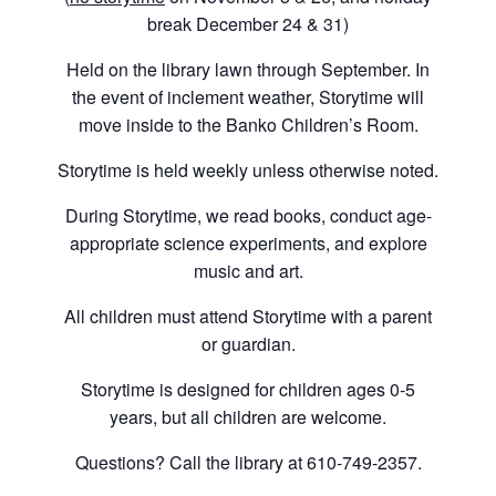
break December 24 & 31)
Held on the library lawn through September. In
the event of inclement weather, Storytime will
move inside to the Banko Children’s Room.
Storytime is held weekly unless otherwise noted.
During Storytime, we read books, conduct age-
appropriate science experiments, and explore
music and art.
All children must attend Storytime with a parent
or guardian.
Storytime is designed for children ages 0-5
years, but all children are welcome.
Questions? Call the library at 610-749-2357.