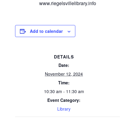
www.riegelsvillelibrary.info
Add to calendar
DETAILS
Date:
November 12, 2024
Time:
10:30 am - 11:30 am
Event Category:
Library