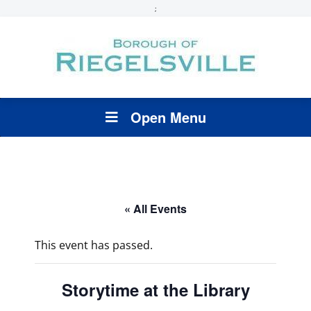
;
Open Menu
« All Events
This event has passed.
Storytime at the Library