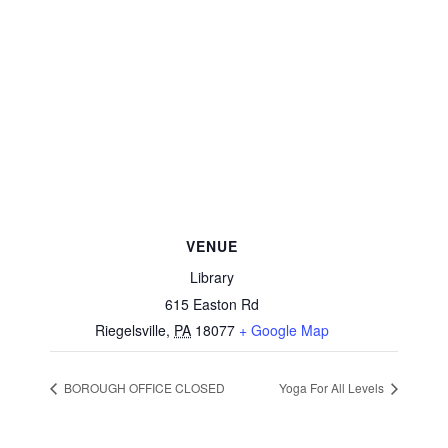
VENUE
Library
615 Easton Rd
Riegelsville
,
PA
18077
+ Google Map
BOROUGH OFFICE CLOSED
Yoga For All Levels