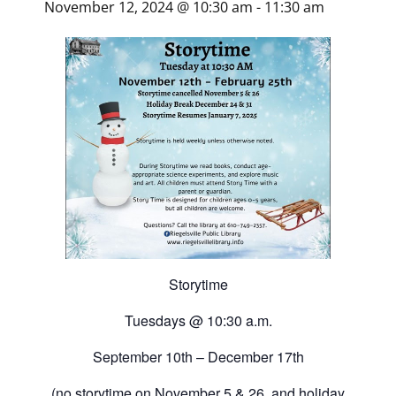
November 12, 2024 @ 10:30 am
-
11:30 am
Storytime
Tuesdays @ 10:30 a.m.
September 10th – December 17th
(
no storytime
on November 5 & 26, and holiday