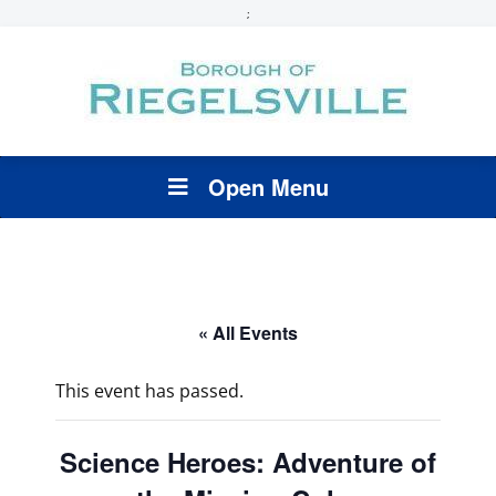
;
Open Menu
« All Events
This event has passed.
Science Heroes: Adventure of