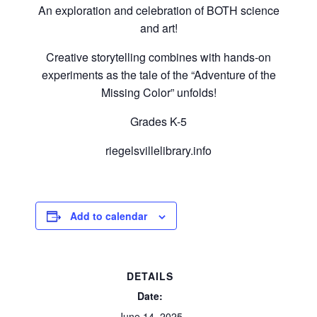
An exploration and celebration of BOTH science
and art!
Creative storytelling combines with hands-on
experiments as the tale of the “Adventure of the
Missing Color” unfolds!
Grades K-5
riegelsvillelibrary.info
Add to calendar
DETAILS
Date:
June 14, 2025