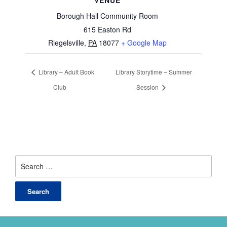
VENUE
Borough Hall Community Room
615 Easton Rd
Riegelsville
,
PA
18077
+ Google Map
Library – Adult Book
Library Storytime – Summer
Club
Session
Search
for: