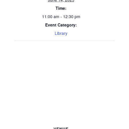
Time:
11:00 am - 12:30 pm
Event Category:
Library