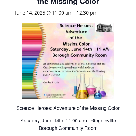
the Missing Color
June 14, 2025 @ 11:00 am
-
12:30 pm
Science Heroes: Adventure of the Missing Color
Saturday, June 14th, 11:00 a.m., Riegelsville
Borough Community Room