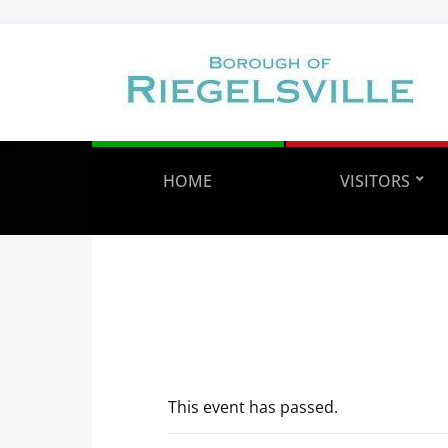
HOME
VISITORS
This event has passed.