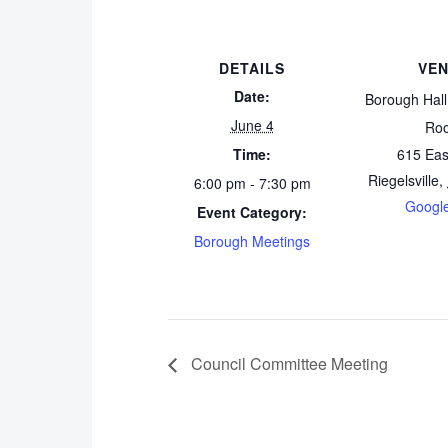
DETAILS
VE
Date:
Borough Hal
June 4
Ro
Time:
615 Eas
Riegelsville
,
6:00 pm - 7:30 pm
Googl
Event Category:
Borough Meetings
Council Committee Meeting