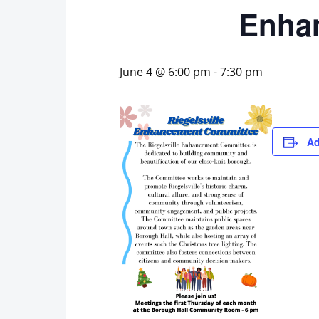
Enha
June 4 @ 6:00 pm
-
7:30 pm
Ad