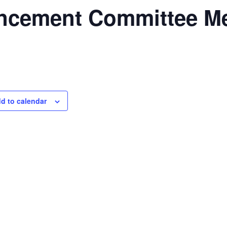
ncement Committee Me
d to calendar