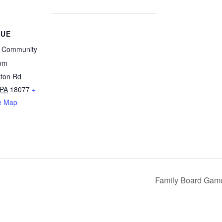
NUE
l Community
om
ton Rd
PA
18077
+
e Map
Family Board Game