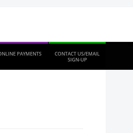
ONLINE PAYMENTS
CONTACT US/EMAIL
SIGN-UP