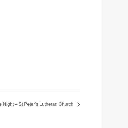
 Night – St Peter’s Lutheran Church