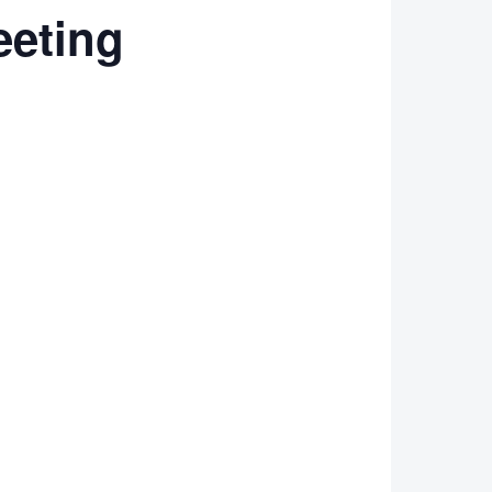
eting