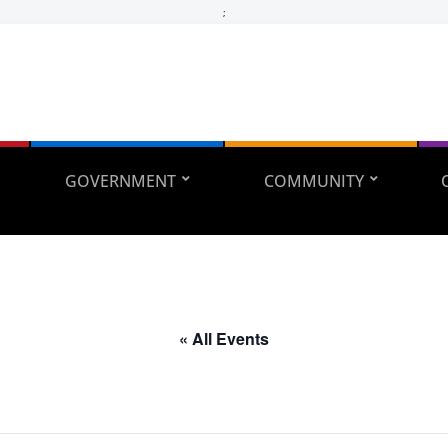
;
GOVERNMENT
COMMUNITY
« All Events