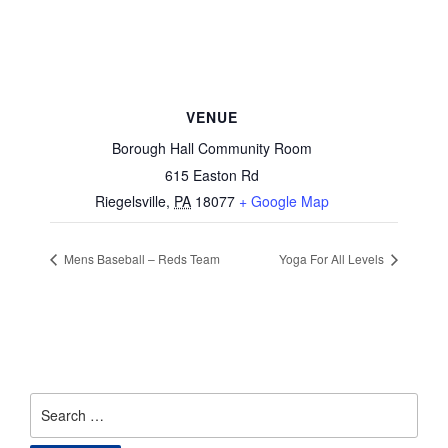
VENUE
Borough Hall Community Room
615 Easton Rd
Riegelsville
,
PA
18077
+ Google Map
Mens Baseball – Reds Team
Yoga For All Levels
Search
for: