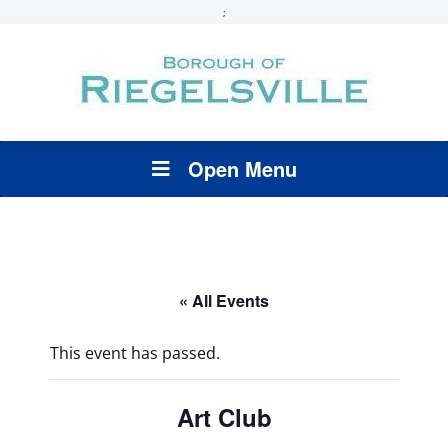
;
Open Menu
« All Events
This event has passed.
Art Club