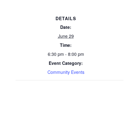
DETAILS
Date:
June 29
Time:
6:30 pm - 8:00 pm
Event Category:
Community Events