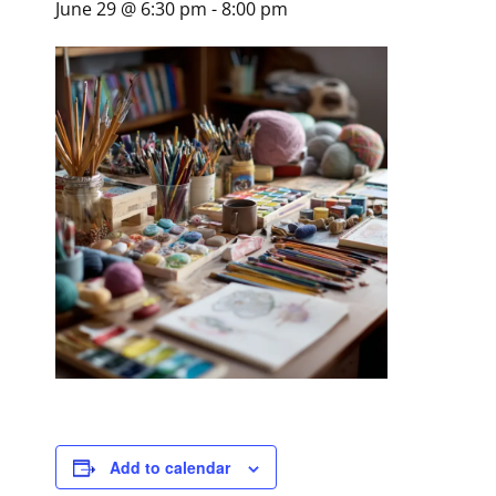
June 29 @ 6:30 pm
-
8:00 pm
Add to calendar