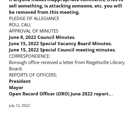
sell something, is attacking someone, etc. you will
be removed from this meeting.
PLEDGE OF ALLEGIANCE
ROLL CALL
APPROVAL OF MINUTES
June 8, 2022 Council Minutes.
June 15, 2022 Special Vacancy Board Minutes.
June 15, 2022 Special Council meeting minutes.
CORRESPONDENCE:
Borough office received a letter from Riegelsville Library
Board.
REPORTS OF OFFICERS:
President
Mayor
Open Record Officer (ORO) June 2022 report.
…
July 12, 2022