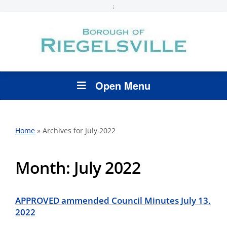
;
Open Menu
Home
»
Archives for July 2022
Month:
July 2022
APPROVED ammended Council Minutes July 13,
2022