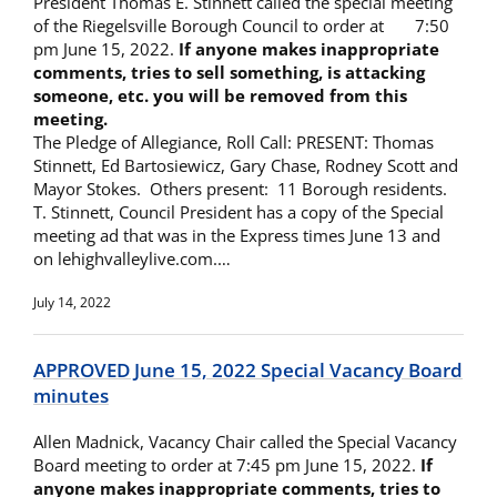
President Thomas E. Stinnett called the special meeting
of the Riegelsville Borough Council to order at 7:50
pm June 15, 2022.
If anyone makes inappropriate
comments, tries to sell something, is attacking
someone, etc. you will be removed from this
meeting.
The Pledge of Allegiance, Roll Call: PRESENT: Thomas
Stinnett, Ed Bartosiewicz, Gary Chase, Rodney Scott and
Mayor Stokes. Others present: 11 Borough residents.
T. Stinnett, Council President has a copy of the Special
meeting ad that was in the Express times June 13 and
on lehighvalleylive.com.…
July 14, 2022
APPROVED June 15, 2022 Special Vacancy Board
minutes
Allen Madnick, Vacancy Chair called the Special Vacancy
Board meeting to order at 7:45 pm June 15, 2022.
If
anyone makes inappropriate comments, tries to