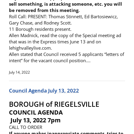
sell something, is attacking someone, etc. you will
be removed from this meeting.
Roll Call: PRESENT: Thomas Stinnett, Ed Bartosiewicz,
Gary Chase, and Rodney Scott.
11 Borough residents present.
Allen Madnick, read the copy of the Special meeting ad
that was in the Express times June 13 and on
lehighvalleylive.com.
Allen stated that Council received 5 applicants “letters of
intent” for the vacant council position.…
July 14, 2022
Council Agenda July 13, 2022
BOROUGH of RIEGELSVILLE
COUNCIL AGENDA
July 13, 2022 7pm
CALL TO ORDER
If anyone makes inappropriate comments, tries to