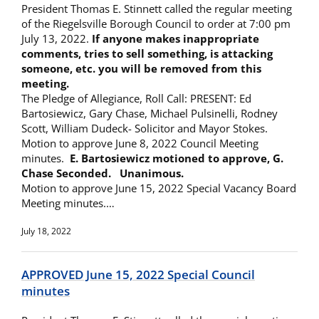
President Thomas E. Stinnett called the regular meeting
of the Riegelsville Borough Council to order at 7:00 pm
July 13, 2022.
If anyone makes inappropriate
comments, tries to sell something, is attacking
someone, etc. you will be removed from this
meeting.
The Pledge of Allegiance, Roll Call: PRESENT: Ed
Bartosiewicz, Gary Chase, Michael Pulsinelli, Rodney
Scott, William Dudeck- Solicitor and Mayor Stokes.
Motion to approve June 8, 2022 Council Meeting
minutes.
E. Bartosiewicz motioned to approve, G.
Chase Seconded. Unanimous.
Motion to approve June 15, 2022 Special Vacancy Board
Meeting minutes.…
July 18, 2022
APPROVED June 15, 2022 Special Council
minutes